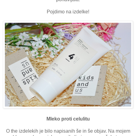
Pojdimo na izdelke!
Mleko proti celulitu
O the izdelekih je bilo napisanih še in še objav. Na mojem