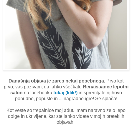
Današnja objava je zares nekaj posebnega.
Prvo kot
prvo, vas pozivam, da lahko všečkate
Renaissance lepotni
salon
na facebooku
tukaj (klik!)
in spremljate njihovo
ponudbo, popuste in ... nagradne igre! Se splača!
Kot veste so trepalnice moj adut. Imam naravno zelo lepo
dolge in ukrivljene, kar ste lahko videte v mojih preteklih
objavah.