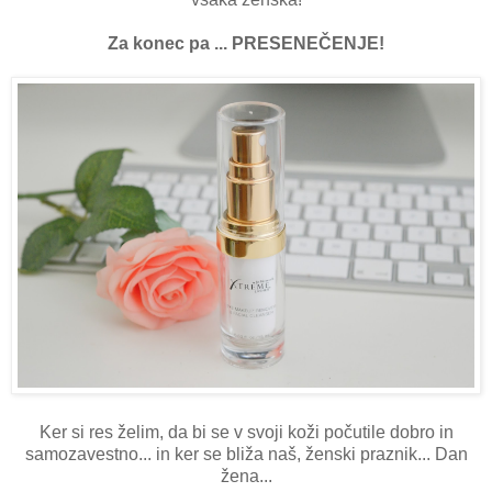
Za konec pa ... PRESENEČENJE!
Ker si res želim, da bi se v svoji koži počutile dobro in
samozavestno... in ker se bliža naš, ženski praznik... Dan
žena...