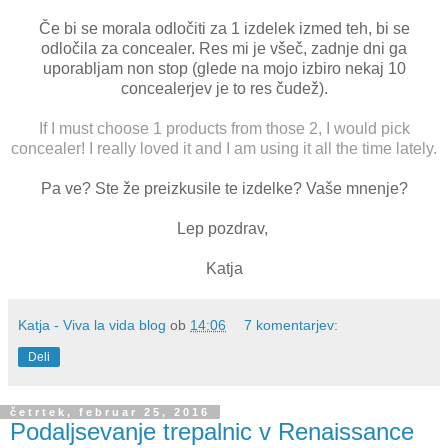
Če bi se morala odločiti za 1 izdelek izmed teh, bi se
odločila za concealer. Res mi je všeč, zadnje dni ga
uporabljam non stop (glede na mojo izbiro nekaj 10
concealerjev je to res čudež).
If I must choose 1 products from those 2, I would pick
concealer! I really loved it and I am using it all the time lately.
Pa ve? Ste že preizkusile te izdelke? Vaše mnenje?
Lep pozdrav,
Katja
Katja - Viva la vida blog
ob
14:06
7 komentarjev:
Deli
četrtek, februar 25, 2016
Podaljsevanje trepalnic v Renaissance