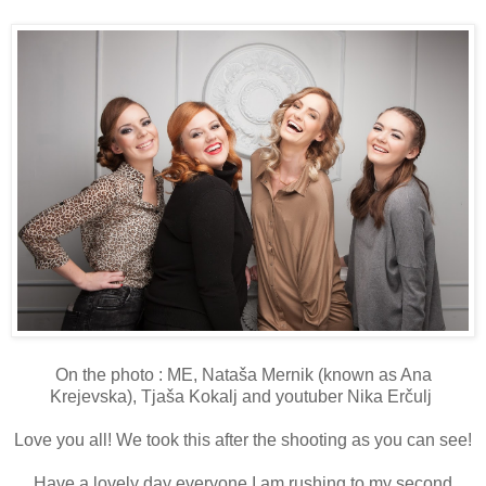
On the photo : ME, Nataša Mernik (known as Ana
Krejevska), Tjaša Kokalj and youtuber Nika Erčulj
Love you all! We took this after the shooting as you can see!
Have a lovely day everyone I am rushing to my second