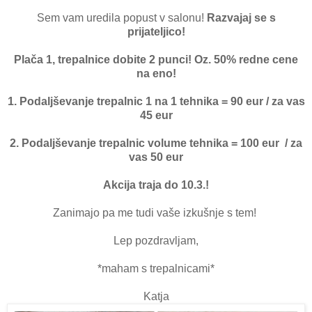
Sem vam uredila popust v salonu!
Razvajaj se s
prijateljico!
Plača 1, trepalnice dobite 2 punci! Oz. 50% redne cene
na eno!
1. Podaljševanje trepalnic 1 na 1 tehnika = 90 eur / za vas
45 eur
2. Podaljševanje trepalnic volume tehnika = 100 eur / za
vas 50 eur
Akcija traja do 10.3.!
Zanimajo pa me tudi vaše izkušnje s tem!
Lep pozdravljam,
*maham s trepalnicami*
Katja