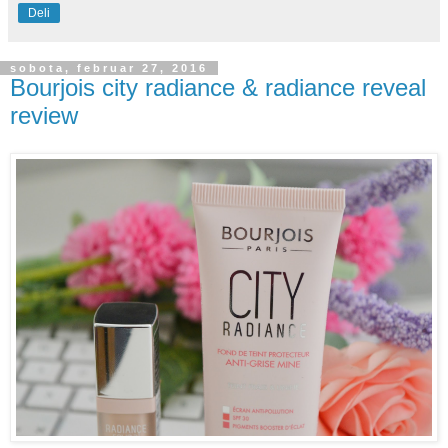
Deli
sobota, februar 27, 2016
Bourjois city radiance & radiance reveal
review