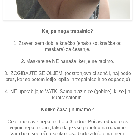
Kaj pa nega trepalnic?
1. Zraven sem dobila krtačko (enako kot krtačka od
maskare) za česanje.
2. Maskare se NE nanaša, ker je ne rabimo.
3. IZOGIBAJTE SE OLJEM. (odstranjevalci senčil, naj bodo
brez, ker se potem lotijo lepila in trepalnice hitro odpadejo)
4. NE uporabljajte VATK. Samo blazinice (gobice), ki se jih
kupi v salonih.
Koliko časa jih imamo?
Cikel menjave trepalnic traja 3 tedne. Počasi odpadajo s
tvojimi trepalnicami, tako da je vse popolnoma naravno.
Vam bom sporočila koliko časa bodo zdržale na meni.