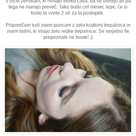
VSEM ženskam, ki nimajo veliko časa, da se uredijo ali pa
tega ne marajo preveč. Tako bodo cel mesec lepe, če si
bodo le vzele 2 uri za ta postopek.
Priporočam tudi vsem puncam z zelo kratkimi trepalnica in
vsem tistim, ki imajo zelo redke trepalnice. Se verjetno še
prepoznale ne boste! :)