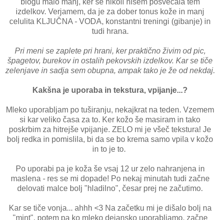
blogu malo manj, ker se nikoli nisem posvečala tem
izdelkov. Verjamem, da je za dober tonus kože in manj
celulita KLJUČNA - VODA, konstantni treningi (gibanje) in
tudi hrana.
Pri meni se zaplete pri hrani, ker praktično živim od pic,
špagetov, burekov in ostalih pekovskih izdelkov. Kar se tiče
zelenjave in sadja sem obupna, ampak tako je že od nekdaj.
Kakšna je uporaba in tekstura, vpijanje...?
Mleko uporabljam po tuširanju, nekajkrat na teden. Vzemem
si kar veliko časa za to. Ker kožo še masiram in tako
poskrbim za hitrejše vpijanje. ZELO mi je všeč tekstura! Je
bolj redka in pomislila, bi da se bo krema samo vpila v kožo
in to je to.
Po uporabi pa je koža še vsaj 12 ur zelo nahranjena in
maslena - res se mi dopade! Po nekaj minutah tudi začne
delovati malce bolj "hladilno", česar prej ne začutimo.
Kar se tiče vonja... ahhh <3 Na začetku mi je dišalo bolj na
"mint", potem pa ko mleko dejansko uporabljamo, začne