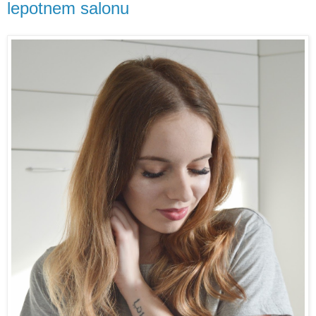
lepotnem salonu