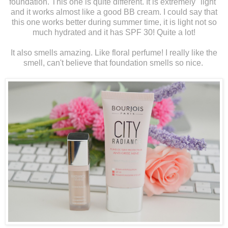
foundation. This one is quite different. It is extremely "light"
and it works almost like a good BB cream. I could say that
this one works better during summer time, it is light not so
much hydrated and it has SPF 30! Quite a lot!
It also smells amazing. Like floral perfume! I really like the
smell, can't believe that foundation smells so nice.