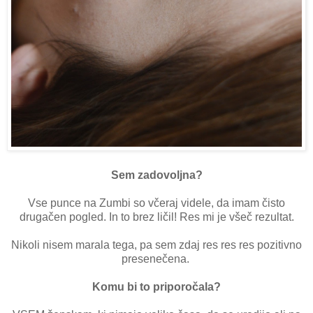
Sem zadovoljna?
Vse punce na Zumbi so včeraj videle, da imam čisto
drugačen pogled. In to brez ličil! Res mi je všeč rezultat.
Nikoli nisem marala tega, pa sem zdaj res res res pozitivno
presenečena.
Komu bi to priporočala?