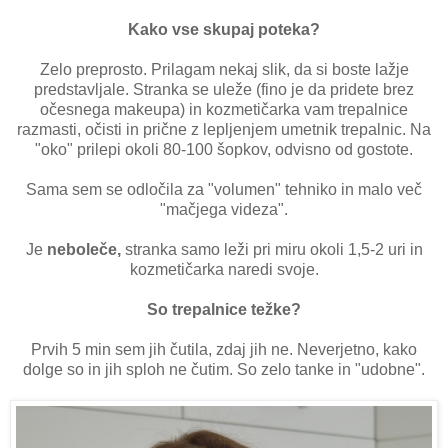
Kako vse skupaj poteka?
Zelo preprosto. Prilagam nekaj slik, da si boste lažje
predstavljale. Stranka se uleže (fino je da pridete brez
očesnega makeupa) in kozmetičarka vam trepalnice
razmasti, očisti in prične z lepljenjem umetnik trepalnic. Na
"oko" prilepi okoli 80-100 šopkov, odvisno od gostote.
Sama sem se odločila za "volumen" tehniko in malo več
"mačjega videza".
Je
neboleče,
stranka samo leži pri miru okoli 1,5-2 uri in
kozmetičarka naredi svoje.
So trepalnice težke?
Prvih 5 min sem jih čutila, zdaj jih ne. Neverjetno, kako
dolge so in jih sploh ne čutim. So zelo tanke in "udobne".