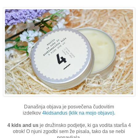
Današnja objava je posvečena čudovitim
izdelkov
4kidsandus (klik na mojo objavo)
.
4 kids and us
je družinsko podjetje, ki ga vodita starša 4
otrok! O njuni zgodbi sem že pisala, tako da se nebi
ponavljala.