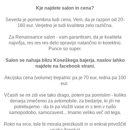
Kje najdete salon in cena?
Seveda je pomembna tudi cena. Vem, da je razpon od 20-
160 eur. Verjetno je tudi kvaliteta zelo različna.
Za Renaissance salon - vam garantiram, da je kvaliteta
najvišja, res res res delo opravijo natančno in korektno.
Punce so super.
Salon se nahaja blizu Koseškega bajerja, naslov lahko
najdete na facebook strani.
Akcijska cena (volume) trepalnic pa je 70 eur, redna pa 100
eur.
Včasih se mi zdi vse tako drago, potem pa pomislim - koliko
denarja zmečemo za avtomobile, za bedarije, ki jih ne
potrebujemo - da bi pa vložili vase in s tem v našo
samopodobo, samozavest... Imamo veliko več od tega.
Roko na srce, tole bi morala preizkusiti in si enkrat privoščiti
vsaka ženska!