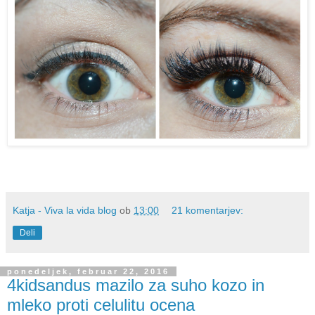
Katja - Viva la vida blog
ob
13:00
21 komentarjev:
Deli
ponedeljek, februar 22, 2016
4kidsandus mazilo za suho kozo in
mleko proti celulitu ocena