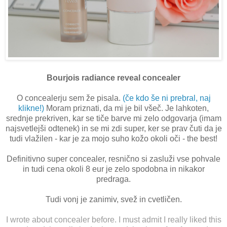
Bourjois radiance reveal concealer
O concealerju sem že pisala.
(če kdo še ni prebral, naj
klikne!)
Moram priznati, da mi je bil všeč. Je lahkoten,
srednje prekriven, kar se tiče barve mi zelo odgovarja (imam
najsvetlejši odtenek) in se mi zdi super, ker se prav čuti da je
tudi vlažilen - kar je za mojo suho kožo okoli oči - the best!
Definitivno super concealer, resnično si zasluži vse pohvale
in tudi cena okoli 8 eur je zelo spodobna in nikakor
predraga.
Tudi vonj je zanimiv, svež in cvetličen.
I wrote about concealer before. I must admit I really liked this