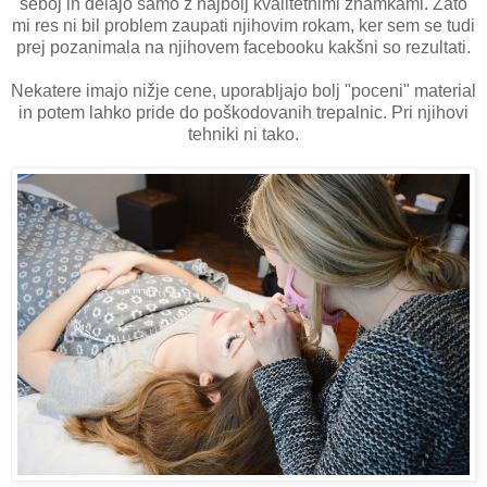
seboj in delajo samo z najbolj kvalitetnimi znamkami. Zato
mi res ni bil problem zaupati njihovim rokam, ker sem se tudi
prej pozanimala na njihovem facebooku kakšni so rezultati.
Nekatere imajo nižje cene, uporabljajo bolj "poceni" material
in potem lahko pride do poškodovanih trepalnic. Pri njihovi
tehniki ni tako.