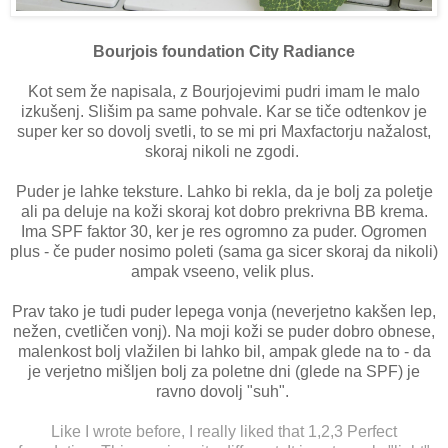
Bourjois foundation City Radiance
Kot sem že napisala, z Bourjojevimi pudri imam le malo
izkušenj. Slišim pa same pohvale. Kar se tiče odtenkov je
super ker so dovolj svetli, to se mi pri Maxfactorju nažalost,
skoraj nikoli ne zgodi.
Puder je lahke teksture. Lahko bi rekla, da je bolj za poletje
ali pa deluje na koži skoraj kot dobro prekrivna BB krema.
Ima SPF faktor 30, ker je res ogromno za puder. Ogromen
plus - če puder nosimo poleti (sama ga sicer skoraj da nikoli)
ampak vseeno, velik plus.
Prav tako je tudi puder lepega vonja (neverjetno kakšen lep,
nežen, cvetličen vonj). Na moji koži se puder dobro obnese,
malenkost bolj vlažilen bi lahko bil, ampak glede na to - da
je verjetno mišljen bolj za poletne dni (glede na SPF) je
ravno dovolj "suh".
Like I wrote before, I really liked that 1,2,3 Perfect