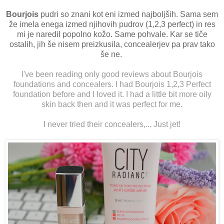
Bourjois
pudri so znani kot eni izmed najboljših. Sama sem
že imela enega izmed njihovih pudrov (1,2,3 perfect) in res
mi je naredil popolno kožo. Same pohvale. Kar se tiče
ostalih, jih še nisem preizkusila, concealerjev pa prav tako
še ne.
I've been reading only good reviews about Bourjois
foundations and concealers. I had Bourjois 1,2,3 Perfect
foundation before and I loved it. I had a little bit more oily
skin back then and it was perfect for me.
I never tried their concealers,... Just jet!