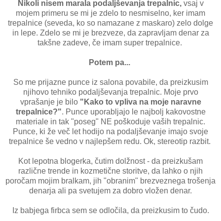
Nikoli nisem marala podaljševanja trepalnic,
vsaj v
mojem primeru se mi je zdelo to nesmiselno, ker imam
trepalnice (seveda, ko so namazane z maskaro) zelo dolge
in lepe. Zdelo se mi je brezveze, da zapravljam denar za
takšne zadeve, če imam super trepalnice.
Potem pa...
So me prijazne punce iz salona povabile, da preizkusim
njihovo tehniko podaljševanja trepalnic. Moje prvo
vprašanje je bilo
"Kako to vpliva na moje naravne
trepalnice?"
. Punce uporabljajo le najbolj kakovostne
materiale in tak "poseg" NE poškoduje vaših trepalnic.
Punce, ki že več let hodijo na podaljševanje imajo svoje
trepalnice še vedno v najlepšem redu. Ok, stereotip razbit.
Kot lepotna blogerka, čutim dolžnost - da preizkušam
različne trende in kozmetične storitve, da lahko o njih
poročam mojim bralkam, jih "obranim" brezveznega trošenja
denarja ali pa svetujem za dobro vložen denar.
Iz babjega firbca sem se odločila, da preizkusim to čudo.