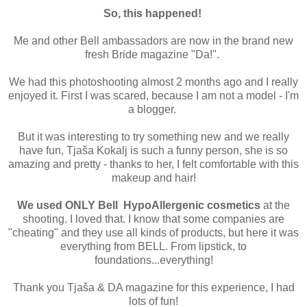
So, this happened!
Me and other Bell ambassadors are now in the brand new
fresh Bride magazine "Da!".
We had this photoshooting almost 2 months ago and I really
enjoyed it. First I was scared, because I am not a model - I'm
a blogger.
But it was interesting to try something new and we really
have fun, Tjaša Kokalj is such a funny person, she is so
amazing and pretty - thanks to her, I felt comfortable with this
makeup and hair!
We used ONLY Bell HypoAllergenic cosmetics
at the
shooting. I loved that. I know that some companies are
"cheating" and they use all kinds of products, but here it was
everything from BELL. From lipstick, to
foundations...everything!
Thank you Tjaša & DA magazine for this experience, I had
lots of fun!