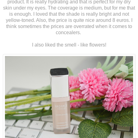
product. It is really hydrating and that is perfect for my dry
skin under my eyes. The coverage is medium, but for me that
is enough. I loved that the shade is really bright and not
yellow-toned. Also, the price is quite nice around 8 euros. I
think sometimes the prices are overrated when it comes to
concealers.
I also liked the smell - like flowers!