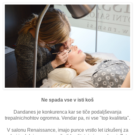
Ne spada vse v isti koš
Dandanes je konkurenca kar se tiče podaljševanja
trepalnic/nohtov ogromna. Vendar pa, ni vse "top kvaliteta".
V salonu Renaissance, imajo punce vrstlo let izkušenj za