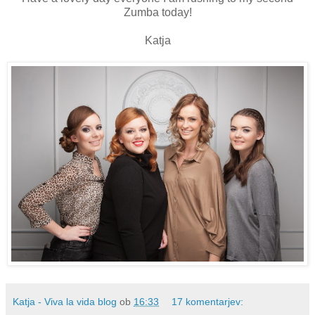
Zumba today!
Katja
Katja - Viva la vida blog
ob
16:33
17 komentarjev: