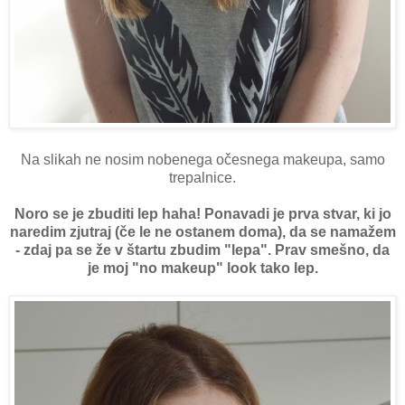
Na slikah ne nosim nobenega očesnega makeupa, samo
trepalnice.
Noro se je zbuditi lep haha! Ponavadi je prva stvar, ki jo
naredim zjutraj (če le ne ostanem doma), da se namažem
- zdaj pa se že v štartu zbudim "lepa". Prav smešno, da
je moj "no makeup" look tako lep.