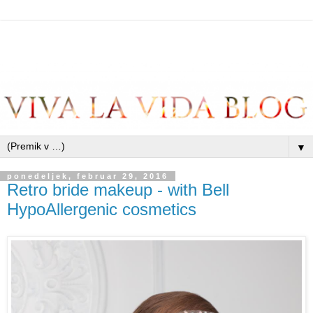
▼
ponedeljek, februar 29, 2016
Retro bride makeup - with Bell
HypoAllergenic cosmetics