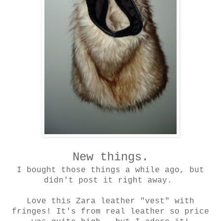
New things.
I bought those things a while ago, but
didn't post it right away.
Love this Zara leather "vest" with
fringes! It's from real leather so price