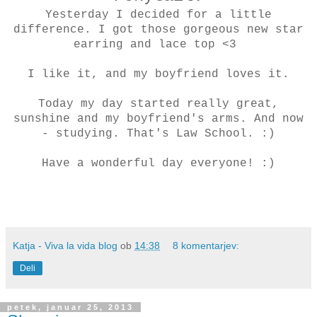
Yesterday I decided for a little
difference. I got those gorgeous new star
earring and lace top <3
I like it, and my boyfriend loves it.
Today my day started really great,
sunshine and my boyfriend's arms. And now
- studying. That's Law School. :)
Have a wonderful day everyone! :)
Katja - Viva la vida blog
ob
14:38
8 komentarjev:
Deli
petek, januar 25, 2013