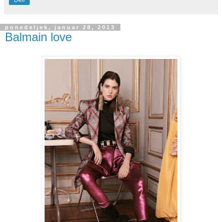
Deli
ponedeljek, januar 28, 2013
Balmain love