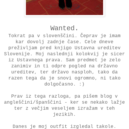
Wanted.
Tokrat pa v slovenščini. Čeprav je imam
kar dovolj zadnje čase. Cele dneve
preživljam pred knjigo Ustavna ureditev
Slovenije. Moj naslednji kolokvij je sicer
iz Ustavnega prava. Sam predmet je zelo
zanimiv in ti odpre pogled na državno
ureditev, ter državo nasploh, tako da
razen tega da je snovi ogromno, ni tako
dolgočasno. :)
Prav iz tega razloga, pa pišem blog v
angleščini/španščini - ker se nekako lažje
ter z večjim veseljem izražam v teh
jezikih.
Danes je moj outfit izgledal takole.