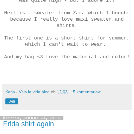
was quite high - but I adore it!
Next is - sweater from Zara which I bought
because I really love maxi sweater and
shirts.
The first one is a short shirt for summer,
which I can't wait to wear.
And my bag <3 Love the material and color!
Katja - Viva la vida blog
ob
12:03
5 komentarjev:
Deli
četrtek, januar 24, 2013
Frida shirt again