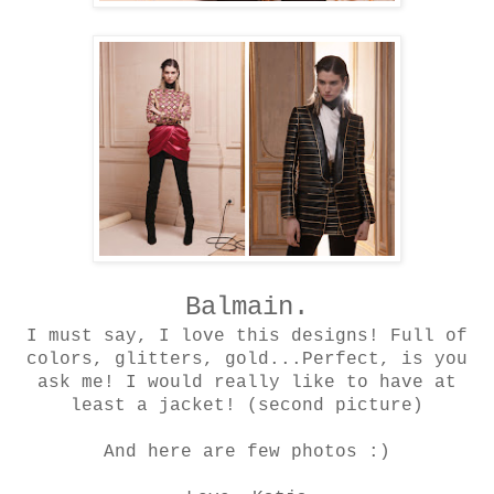
Balmain.
I must say, I love this designs! Full of
colors, glitters, gold...Perfect, is you
ask me! I would really like to have at
least a jacket! (second picture)
And here are few photos :)