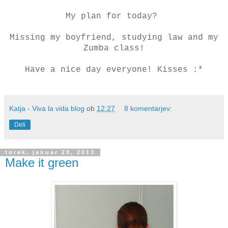
My plan for today?
Missing my boyfriend, studying law and my
Zumba class!
Have a nice day everyone! Kisses :*
Katja - Viva la vida blog
ob
12:27
8 komentarjev:
Deli
torek, januar 29, 2013
Make it green