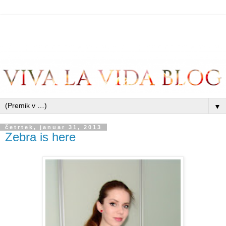
▼
četrtek, januar 31, 2013
Zebra is here