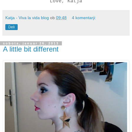
Love, Katja
Katja - Viva la vida blog
ob
09:48
4 komentarji:
Deli
sobota, januar 26, 2013
A little bit different