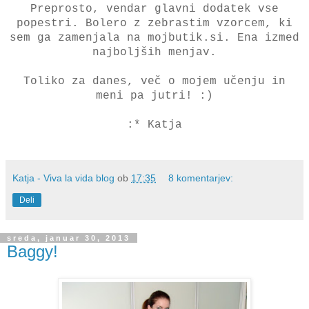
Preprosto, vendar glavni dodatek vse
popestri. Bolero z zebrastim vzorcem, ki
sem ga zamenjala na mojbutik.si. Ena izmed
najboljših menjav.
Toliko za danes, več o mojem učenju in
meni pa jutri! :)
:* Katja
Katja - Viva la vida blog
ob
17:35
8 komentarjev:
Deli
sreda, januar 30, 2013
Baggy!