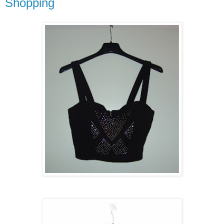
Shopping