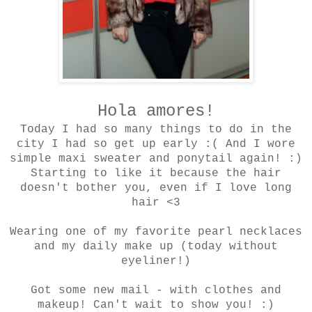
Hola amores!
Today I had so many things to do in the
city I had so get up early :( And I wore
simple maxi sweater and ponytail again! :)
Starting to like it because the hair
doesn't bother you, even if I love long
hair <3
Wearing one of my favorite pearl necklaces
and my daily make up (today without
eyeliner!)
Got some new mail - with clothes and
makeup! Can't wait to show you! :)