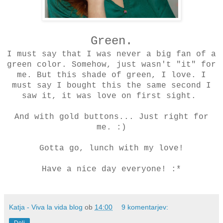
Green.
I must say that I was never a big fan of a
green color. Somehow, just wasn't "it" for
me. But this shade of green, I love. I
must say I bought this the same second I
saw it, it was love on first sight.
And with gold buttons... Just right for
me. :)
Gotta go, lunch with my love!
Have a nice day everyone! :*
Katja - Viva la vida blog
ob
14:00
9 komentarjev: