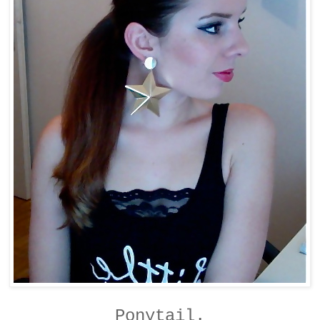
Ponytail.