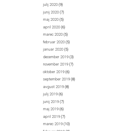
julij 2020
(9)
junij 2020
(7)
maj 2020
(5)
april 2020
(6)
marec 2020
(5)
februar 2020
(5)
januar 2020
(5)
december 2019
(3)
november 2019
(7)
oktober 2019
(6)
september 2019
(8)
avgust 2019
(8)
julij 2019
(6)
junij 2019
(7)
maj 2019
(6)
april 2019
(7)
marec 2019
(10)