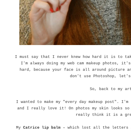
I must say that I never knew how hard it is to ta
I'm always doing my web cam makeup photos, it's
hard, because your face is all around picture a
don't use Photoshop, let's
So, back to my ar
I wanted to make my "every day makeup post". I'm
and I really love it! On photos my skin looks so
really think it is a gr
My
Catrice lip balm -
which lost all the letters 