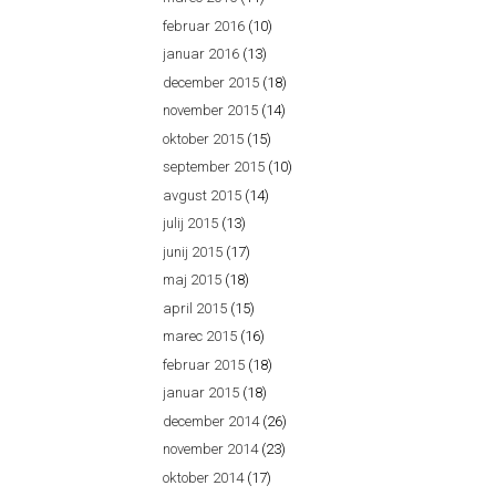
februar 2016
(10)
januar 2016
(13)
december 2015
(18)
november 2015
(14)
oktober 2015
(15)
september 2015
(10)
avgust 2015
(14)
julij 2015
(13)
junij 2015
(17)
maj 2015
(18)
april 2015
(15)
marec 2015
(16)
februar 2015
(18)
januar 2015
(18)
december 2014
(26)
november 2014
(23)
oktober 2014
(17)