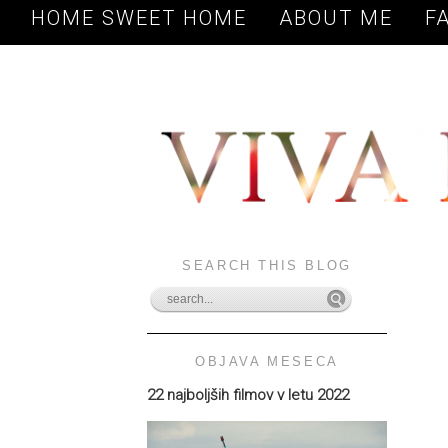
HOME SWEET HOME
ABOUT ME
F
SEARCH THIS BLOG
OBJAVA MESECA
22 najboljših filmov v letu 2022