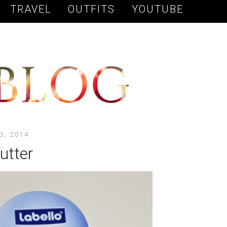
TRAVEL
OUTFITS
YOUTUBE
0, 2014
butter