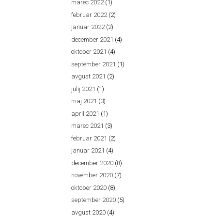
marec 2022
(1)
februar 2022
(2)
januar 2022
(2)
december 2021
(4)
oktober 2021
(4)
september 2021
(1)
avgust 2021
(2)
julij 2021
(1)
maj 2021
(3)
april 2021
(1)
marec 2021
(3)
februar 2021
(2)
januar 2021
(4)
december 2020
(8)
november 2020
(7)
oktober 2020
(8)
september 2020
(5)
avgust 2020
(4)