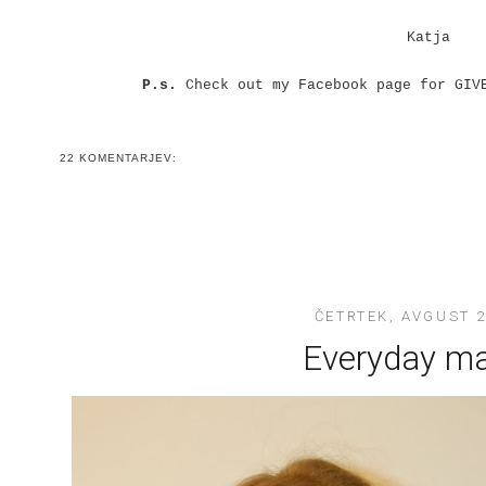
Katja
P.s.
Check out my Facebook page for GIV
22 KOMENTARJEV:
ČETRTEK, AVGUST 2
Everyday m