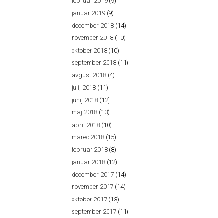
februar 2019
(9)
januar 2019
(9)
december 2018
(14)
november 2018
(10)
oktober 2018
(10)
september 2018
(11)
avgust 2018
(4)
julij 2018
(11)
junij 2018
(12)
maj 2018
(13)
april 2018
(10)
marec 2018
(15)
februar 2018
(8)
januar 2018
(12)
december 2017
(14)
november 2017
(14)
oktober 2017
(13)
september 2017
(11)