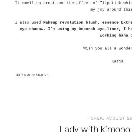
It smell so great and the effect of "lipstick whi
my joy around thi
I also used
Makeup revolution blush, essence Extr
eye shadow. I'm using my Deborah eye-liner, I h
working haha 
Wish you all a wonde
Katja
33 KOMENTARJEV:
TOREK, AVGUST 26
Lady with kimono