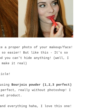
ke a proper photo of your makeup/face!
 so easier! But like this - It's so
nd you can't hide anything! (well, I
 make it real)
ticle!
 using
Bourjois powder (1,2,3 perfect)
 perfect, really without photoshop! I
eat product.
and everything haha, I love this one!