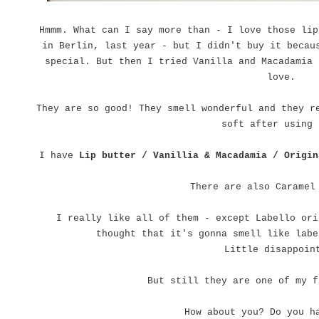
Hmmm. What can I say more than - I love those lip
in Berlin, last year - but I didn't buy it becau
special. But then I tried Vanilla and Macadamia 
love.
They are so good! They smell wonderful and they r
soft after using 
I have
Lip butter / Vanillia & Macadamia / Origin
There are also Caramel
I really like all of them - except Labello ori
thought that it's gonna smell like labe
Little disappoi
But still they are one of my f
How about you? Do you h