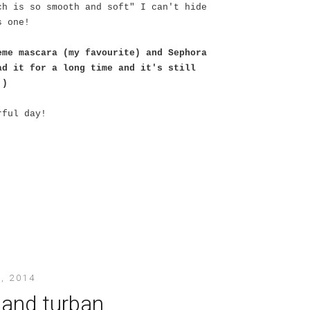
ch is so smooth and soft" I can't hide
s one!
eme mascara (my favourite) and Sephora
ad it for a long time and it's still
:)
rful day!
, 2014
 and turban