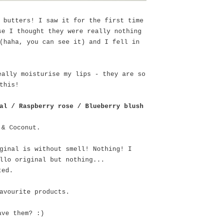
 butters! I saw it for the first time
se I thought they were really nothing
(haha, you can see it) and I fell in
eally moisturise my lips - they are so
this!
al / Raspberry rose / Blueberry blush
 & Coconut.
ginal is without smell! Nothing! I
llo original but nothing...
nted.
avourite products.
ave them? :)