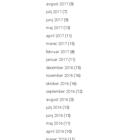
avgust 2017
(9)
julij 2017
(7)
junij 2017
(9)
maj 2017
(13)
april 2017
(11)
marec 2017
(15)
februar 2017
(8)
januar 2017
(11)
december 2016
(15)
november 2016
(16)
oktober 2016
(16)
september 2016
(12)
avgust 2016
(3)
julij 2016
(13)
junij 2016
(13)
maj 2016
(11)
april 2016
(10)
marec 2016
(11)