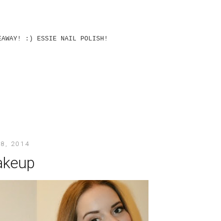
EAWAY! :) ESSIE NAIL POLISH!
8, 2014
akeup