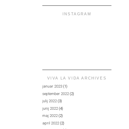
INSTAGRAM
VIVA LA VIDA ARCHIVES
januar 2023
(1)
september 2022
(2)
julij 2022
(3)
junij 2022
(4)
maj 2022
(2)
april 2022
(2)