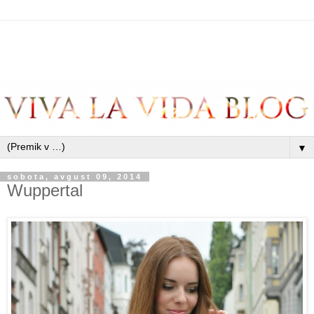
▼
sobota, avgust 09, 2014
Wuppertal