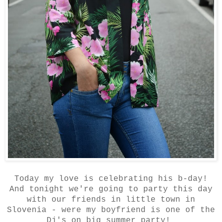
Today my love is celebrating his b-day!
And tonight we're going to party this day
with our friends in little town in
Slovenia - were my boyfriend is one of the
Dj's on big summer party!