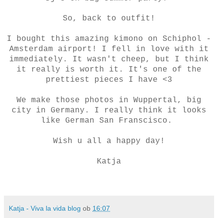
So, back to outfit!
I bought this amazing kimono on Schiphol -
Amsterdam airport! I fell in love with it
immediately. It wasn't cheep, but I think
it really is worth it. It's one of the
prettiest pieces I have <3
We make those photos in Wuppertal, big
city in Germany. I really think it looks
like German San Franscisco.
Wish u all a happy day!
Katja
Katja - Viva la vida blog
ob
16:07