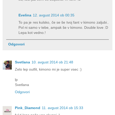
Evelina
12. avgust 2014 ob 00:35
To pa je res kulsko, če se še tvoj fant v kimono zaljubi..
Pol ni samo v tebe, ampak še v kimono. Double love :D
Lepa kot vedno.!
Odgovori
Svetlana
10. avgust 2014 ob 21:48
Zelo lep outfit, kimono mi je super vsec :)
lp
Svetlana
Odgovori
Pink_Diamond
11. avgust 2014 ob 15:33
ful ti lepo paše vse skupaj :)