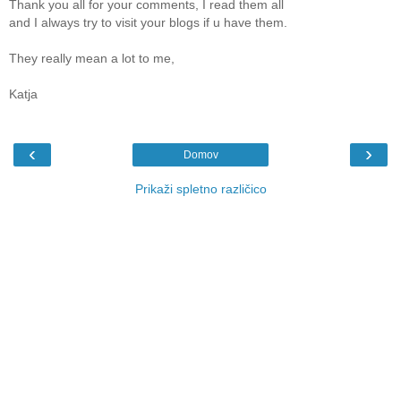
Thank you all for your comments, I read them all
and I always try to visit your blogs if u have them.
They really mean a lot to me,
Katja
‹
›
Domov
Prikaži spletno različico