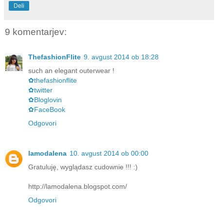
Deli
9 komentarjev:
ThefashionFlite
9. avgust 2014 ob 18:28
such an elegant outerwear !
✿thefashionflite
✿twitter
✿Bloglovin
✿FaceBook
Odgovori
lamodalena
10. avgust 2014 ob 00:00
Gratuluję, wyglądasz cudownie !!! :)
http://lamodalena.blogspot.com/
Odgovori