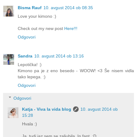
Bisma Rauf
10. avgust 2014 ob 08:35
Love your kimono :)
Check out my new post
Here!!!
Odgovori
Sandra
10. avgust 2014 ob 13:16
Lepotička! :)
Kimono pa je z eno besedo - WOOW! <3 Še nisem vidla
tako lepega. :)
Odgovori
Odgovori
Katja - Viva la vida blog
10. avgust 2014 ob
15:28
Hvala :)
Ja, tudi jaz sem se zaljubila. In fant. :D