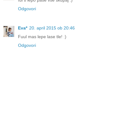
Odgovori
Eva*
20. april 2015 ob 20:46
Fuul mas lepe lase tle! :)
Odgovori