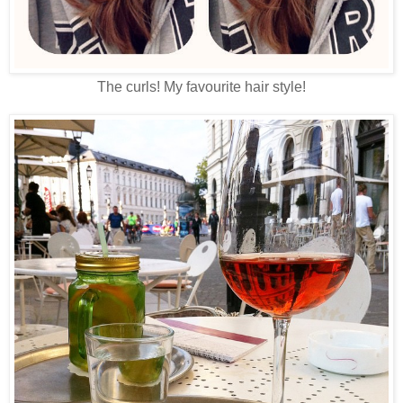
The curls! My favourite hair style!