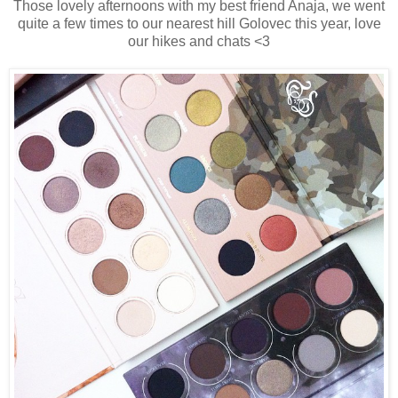
Those lovely afternoons with my best friend Anaja, we went
quite a few times to our nearest hill Golovec this year, love
our hikes and chats <3