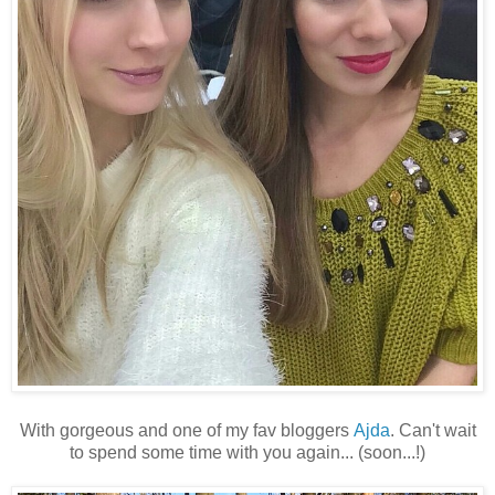
With gorgeous and one of my fav bloggers
Ajda
. Can't wait
to spend some time with you again... (soon...!)