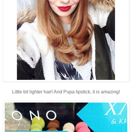
Little bit lighter hair! And Pupa lipstick, it is amazing!