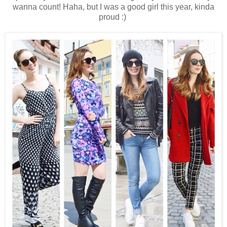
wanna count! Haha, but I was a good girl this year, kinda
proud :)