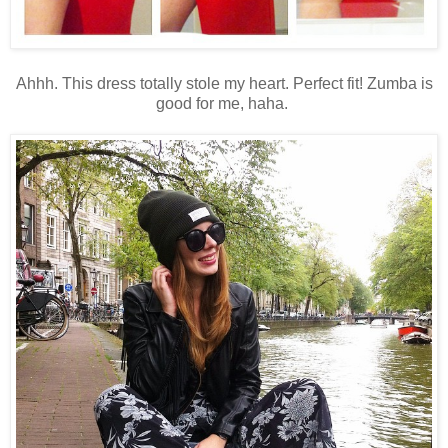
Ahhh. This dress totally stole my heart. Perfect fit! Zumba is
good for me, haha.