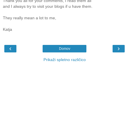
Thank you all for your comments, I read them all
and I always try to visit your blogs if u have them.
They really mean a lot to me,
Katja
‹
›
Domov
Prikaži spletno različico