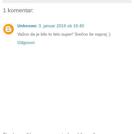
1 komentar:
Unknown
3. januar 2016 ob 16:40
Važno da je bilo to leto super! Srečno še naprej :)
Odgovori