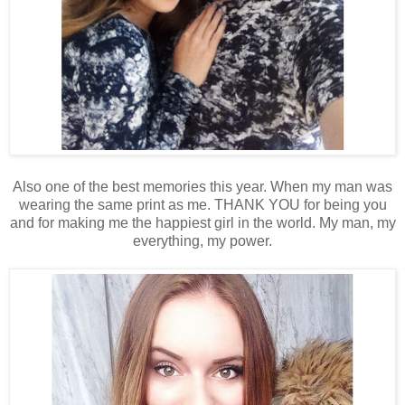
Also one of the best memories this year. When my man was
wearing the same print as me. THANK YOU for being you
and for making me the happiest girl in the world. My man, my
everything, my power.