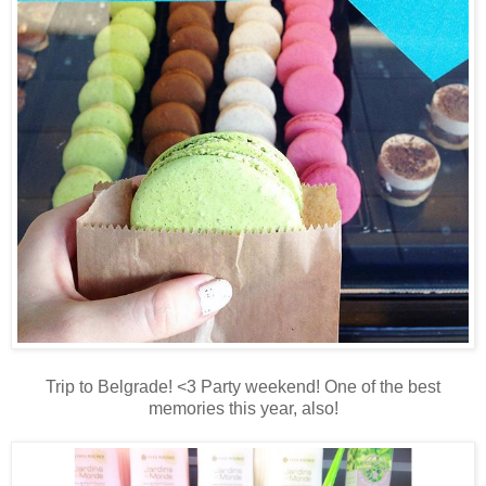
Trip to Belgrade! <3 Party weekend! One of the best
memories this year, also!