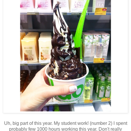
Uh, big part of this year. My student work! (number 2) I spent
probably few 1000 hours working this year. Don't really