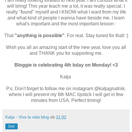
I am really looking forward to next year. I am curious what it
will bring! This year teach me a lot, it was really special. I
really "found" myself and I KNOW what I want from my life
and what kind of people I wanna have beside me. I learn
what's important and the most important lesson :
That
"anything is possible"
. For real. Stay tuned for that! :)
Wish you all an amazing start of the new year, love you all
and THANK you for supporting me.
Bloggie is celebrating 4th bday on Monday! <3
Katja
P.s. Don't forget to follow me on instagram @katjagrudnik,
where I will present my 6th MAC lipstick I will get in few
minutes from USA. Perfect timing!
Katja - Viva la vida blog
ob
11:02
Deli