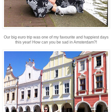
Our big euro trip was one of my favourite and happiest days
this year! How can you be sad in Amsterdam?!