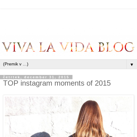
▼
četrtek, december 31, 2015
TOP instagram moments of 2015