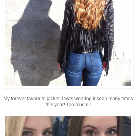
My forever favourite jacket, I was wearing it soon many times
this year! Too much!!!