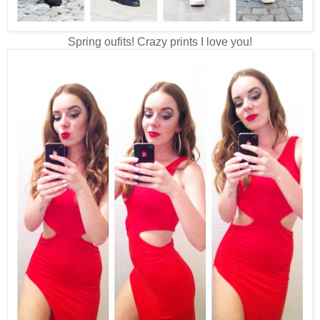
Spring oufits! Crazy prints I love you!