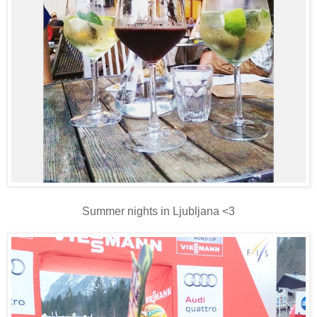
Summer nights in Ljubljana <3