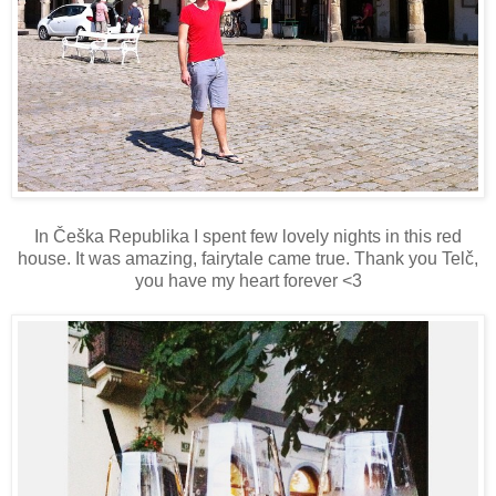
In Češka Republika I spent few lovely nights in this red
house. It was amazing, fairytale came true. Thank you Telč,
you have my heart forever <3