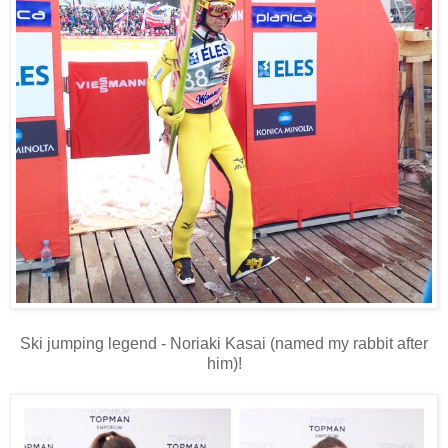
Ski jumping legend - Noriaki Kasai (named my rabbit after
him)!