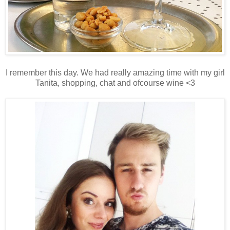
I remember this day. We had really amazing time with my girl
Tanita, shopping, chat and ofcourse wine <3