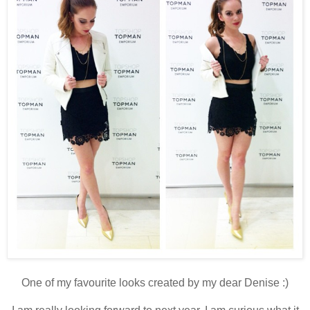
One of my favourite looks created by my dear Denise :)