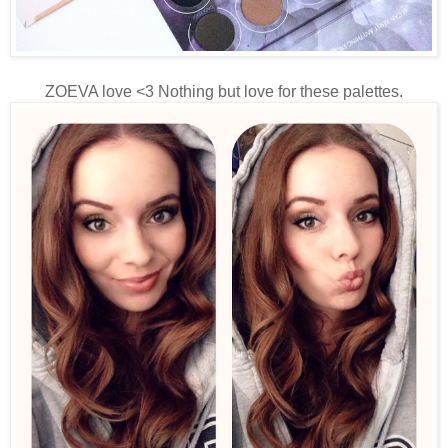
ZOEVA love <3 Nothing but love for these palettes.