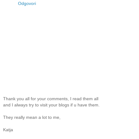
Odgovori
Thank you all for your comments, I read them all
and I always try to visit your blogs if u have them.
They really mean a lot to me,
Katja