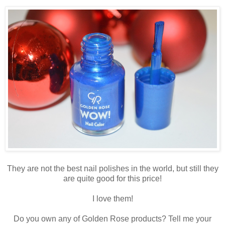
They are not the best nail polishes in the world, but still they
are quite good for this price!
I love them!
Do you own any of Golden Rose products? Tell me your