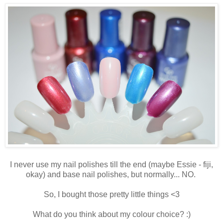
I never use my nail polishes till the end (maybe Essie - fiji,
okay) and base nail polishes, but normally... NO.
So, I bought those pretty little things <3
What do you think about my colour choice? :)