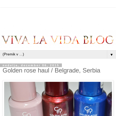
▼
nedelja, december 06, 2015
Golden rose haul / Belgrade, Serbia