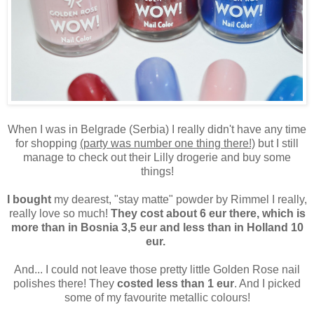
When I was in Belgrade (Serbia) I really didn't have any time
for shopping
(party was number one thing there!)
but I still
manage to check out their Lilly drogerie and buy some
things!
I bought
my dearest, "stay matte" powder by Rimmel I really,
really love so much!
They cost about 6 eur there, which is
more than in Bosnia 3,5 eur and less than in Holland 10
eur.
And... I could not leave those pretty little Golden Rose nail
polishes there! They
costed less than 1 eur
. And I picked
some of my favourite metallic colours!