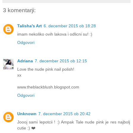
3 komentarji:
Talisha's Art
6. december 2015 ob 18:28
imam nekoliko ovih lakova i odlicni su! :)
Odgovori
Adriana
7. december 2015 ob 12:15
Love the nude pink nail polish!
xx
www.theblackblush.blogspot.com
Odgovori
Unknown
7. december 2015 ob 20:42
Joooj sami lepotcii ! :) Ampak Tale nude pink je res najbolj
cutie :) ❤️