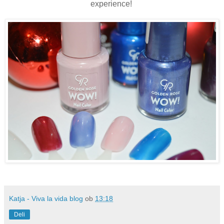
experience!
Katja - Viva la vida blog
ob
13:18
Deli