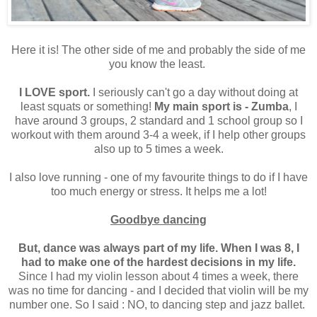
Here it is! The other side of me and probably the side of me
you know the least.
I LOVE sport.
I seriously can't go a day without doing at
least squats or something!
My main sport is - Zumba
, I
have around 3 groups, 2 standard and 1 school group so I
workout with them around 3-4 a week, if I help other groups
also up to 5 times a week.
I also love running - one of my favourite things to do if I have
too much energy or stress. It helps me a lot!
Goodbye dancing
But, dance was always part of my life. When I was 8, I
had to make one of the hardest decisions in my life.
Since I had my violin lesson about 4 times a week, there
was no time for dancing - and I decided that violin will be my
number one. So I said : NO, to dancing step and jazz ballet.