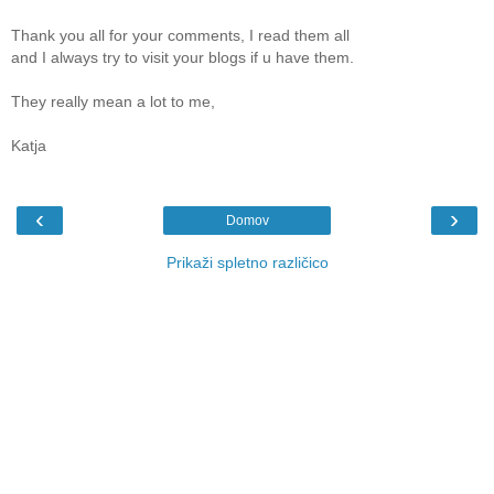
Thank you all for your comments, I read them all
and I always try to visit your blogs if u have them.
They really mean a lot to me,
Katja
‹
›
Domov
Prikaži spletno različico