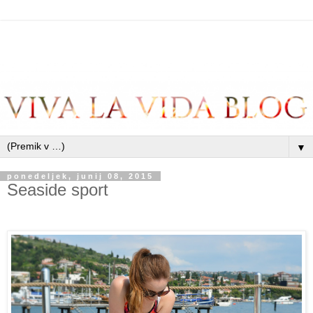
▼
ponedeljek, junij 08, 2015
Seaside sport