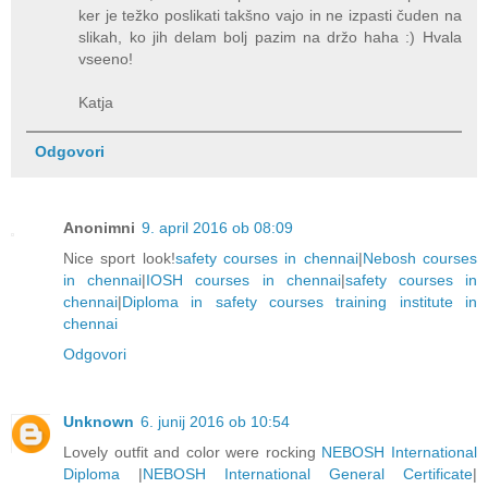
ker je težko poslikati takšno vajo in ne izpasti čuden na
slikah, ko jih delam bolj pazim na držo haha :) Hvala
vseeno!
Katja
Odgovori
Anonimni
9. april 2016 ob 08:09
Nice sport look!
safety courses in chennai
|
Nebosh courses
in chennai
|
IOSH courses in chennai
|
safety courses in
chennai
|
Diploma in safety courses training institute in
chennai
Odgovori
Unknown
6. junij 2016 ob 10:54
Lovely outfit and color were rocking
NEBOSH International
Diploma
|
NEBOSH International General Certificate
|