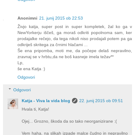
Anonimni
21. junij 2015 ob 22:53
Živjo katja, super post in super kompletek, žal ko ga v
NewYorkerju iščeš, ga moraš odkriti popolnoma sam, ker
prodajalke rečejo, da tega nikoli niso prodajali potem pa ga
odkriješ skritega za črnimi hlačami ...
Še ena pripomba, moti me, da počepe delaš nepravilno,
zravnaj se v hrbtu,da ne boš kasneje imela težav**
Lp,
še ena Katja :)
Odgovori
Odgovori
Katja - Viva la vida blog
22. junij 2015 ob 09:51
Hvala ti, Katja!
Ojej... Grozno, škoda da so tako neorganizirane :(
Vem haha, na slikah izpade malce čudno in nepravilno