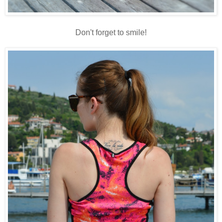
Don't forget to smile!