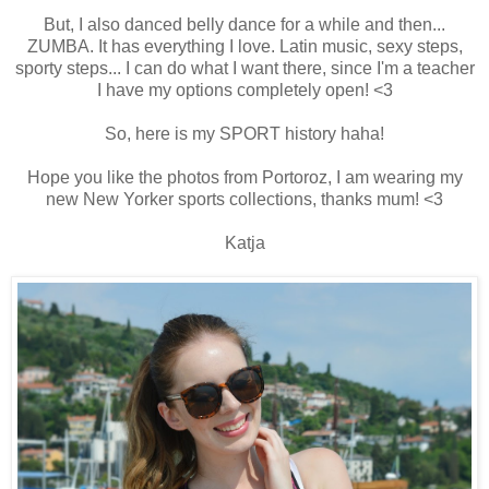
But, I also danced belly dance for a while and then...
ZUMBA. It has everything I love. Latin music, sexy steps,
sporty steps... I can do what I want there, since I'm a teacher
I have my options completely open! <3
So, here is my SPORT history haha!
Hope you like the photos from Portoroz, I am wearing my
new New Yorker sports collections, thanks mum! <3
Katja