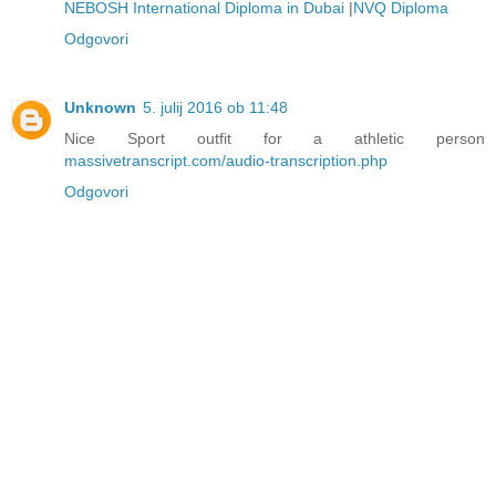
NEBOSH International Diploma in Dubai
|
NVQ Diploma
Odgovori
Unknown
5. julij 2016 ob 11:48
Nice Sport outfit for a athletic person
massivetranscript.com/audio-transcription.php
Odgovori