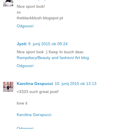
Nice sport look!
xx
theblackblush.blogspot.pt
Odgovori
Jyoti
9. junij 2015 ob 09:24
Nice sport look :) Keep In touch dear..
Rampdiary
/
Beauty and fashion
/
Art blog
Odgovori
Karolina Gespucci
10. junij 2015 ob 13:13
<3333 such great post!
love it
Karolina Gerspucci
Odgovori