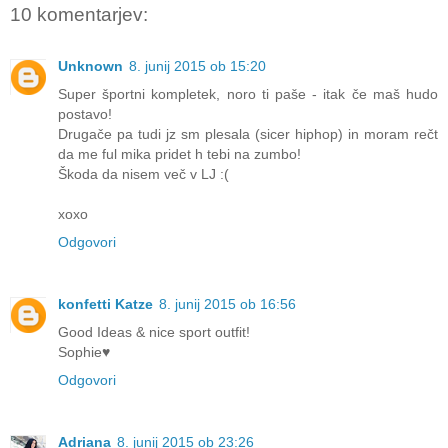
10 komentarjev:
Unknown
8. junij 2015 ob 15:20
Super športni kompletek, noro ti paše - itak če maš hudo
postavo!
Drugače pa tudi jz sm plesala (sicer hiphop) in moram rečt
da me ful mika pridet h tebi na zumbo!
Škoda da nisem več v LJ :(
xoxo
Odgovori
konfetti Katze
8. junij 2015 ob 16:56
Good Ideas & nice sport outfit!
Sophie♥
Odgovori
Adriana
8. junij 2015 ob 23:26