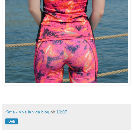
Katja - Viva la vida blog
ob
10:07
Deli