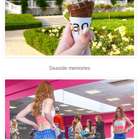
Seaside memories