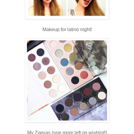
Makeup for latino night!
My Zoevas (one more left on wishlist!)