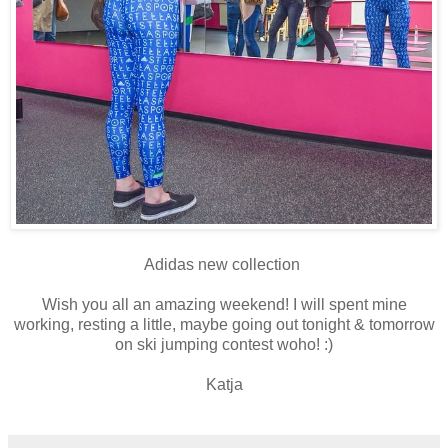
Adidas new collection
Wish you all an amazing weekend! I will spent mine
working, resting a little, maybe going out tonight & tomorrow
on ski jumping contest woho! :)
Katja