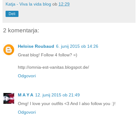
Katja - Viva la vida blog
ob
12:29
Deli
2 komentarja:
Heloise Roubaud
6. junij 2015 ob 14:26
Great blog! Follow 4 follow? =)
http://omnia-est-vanitas.blogspot.de/
Odgovori
M A Y A
12. junij 2015 ob 21:49
Omg! I love your outfits <3 And I also follow you :)!
Odgovori