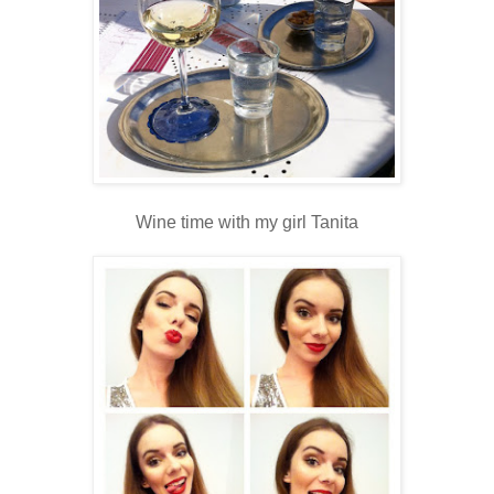
Wine time with my girl Tanita