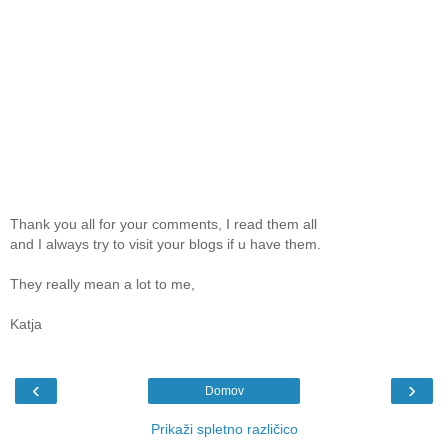
Thank you all for your comments, I read them all
and I always try to visit your blogs if u have them.
They really mean a lot to me,
Katja
‹
›
Domov
Prikaži spletno različico