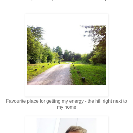
Favourite place for getting my energy - the hill right next to
my home