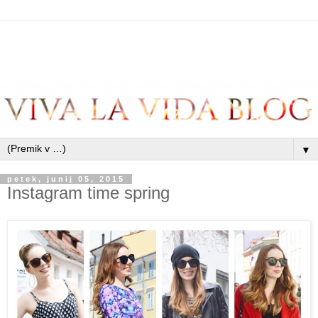
▼
petek, junij 05, 2015
Instagram time spring