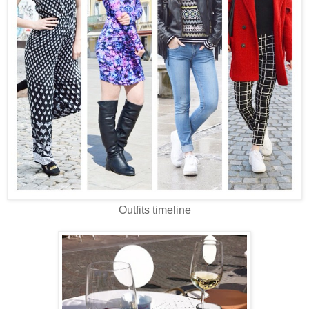
Outfits timeline