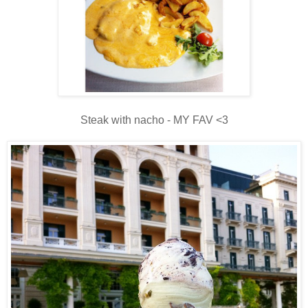
Steak with nacho - MY FAV <3