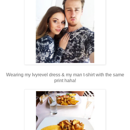
Wearing my Ivyrevel dress & my man t-shirt with the same
print haha!