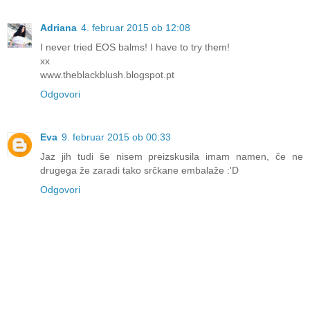
Adriana
4. februar 2015 ob 12:08
I never tried EOS balms! I have to try them!
xx
www.theblackblush.blogspot.pt
Odgovori
Eva
9. februar 2015 ob 00:33
Jaz jih tudi še nisem preizskusila imam namen, če ne
drugega že zaradi tako srčkane embalaže :'D
Odgovori