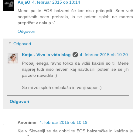
AnjaO
4. februar 2015 ob 10:14
Mene pa te EOS balzami še kar niso pritegnili. Sem več
negativnih ocen prebrala, in se potem sploh ne morem
prepričat v nakup :/
Odgovori
Odgovori
Katja - Viva la vida blog
4. februar 2015 ob 10:20
Probaj enega ravno toliko da vidiš kakšni so ti. Mene
najprej tudi niso nevem kaj navdušili, potem se se jih
pa zelo navadila :)
Se mi zdi sploh embalaža in vonji super :)
Odgovori
Anonimni
4. februar 2015 ob 10:19
Kje v Sloveniji se da dobiti te EOS balzamčke in kakšna je