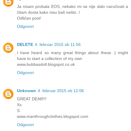
Ja nisam probala EOS, nekako mi se nije dalo naručivati a
čitam dosta kako nisu baš nešto :/
Odličan post!
Odgovori
DELETE
4. februar 2015 ob 11:56
I have heard so many great things about these :) might
have to start a collection of my own
www.bubbasdoll.blogspot.co.uk
Odgovori
Unknown
4. februar 2015 ob 12:06
GREAT DEAR!!!
Xx
S.
www.manthroughclothes.blogspot.com
Odgovori