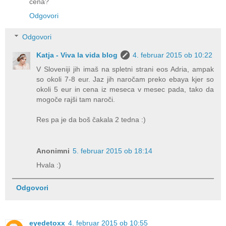
cena?
Odgovori
Odgovori
Katja - Viva la vida blog
4. februar 2015 ob 10:22
V Sloveniji jih imaš na spletni strani eos Adria, ampak
so okoli 7-8 eur. Jaz jih naročam preko ebaya kjer so
okoli 5 eur in cena iz meseca v mesec pada, tako da
mogoče rajši tam naroči.
Res pa je da boš čakala 2 tedna :)
Anonimni
5. februar 2015 ob 18:14
Hvala :)
Odgovori
eyedetoxx
4. februar 2015 ob 10:55