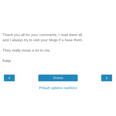
Thank you all for your comments, I read them all
and I always try to visit your blogs if u have them.
They really mean a lot to me,
Katja
‹
›
Domov
Prikaži spletno različico