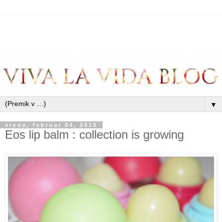
▼
sreda, februar 04, 2015
Eos lip balm : collection is growing