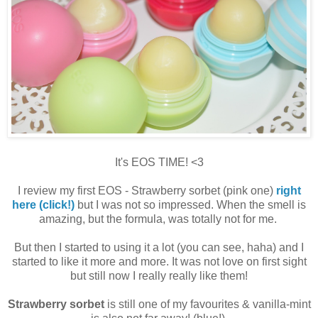
It's EOS TIME! <3
I review my first EOS - Strawberry sorbet (pink one)
right
here (click!)
but I was not so impressed. When the smell is
amazing, but the formula, was totally not for me.
But then I started to using it a lot (you can see, haha) and I
started to like it more and more. It was not love on first sight
but still now I really really like them!
Strawberry sorbet
is still one of my favourites & vanilla-mint