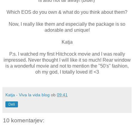
is also not far away! (blue!)
Which EOS do you own & what do you think about them?
Now, I really like them and especially the package is so
adorable and unique!
Katja
P.s. I watched my first Hitchcock movie and I was really
impressed. Never thought I will like it so much! Rear window
is a wonderful movie and not to mention the "50's" fashion,
oh my god, I totally loved it! <3
Katja - Viva la vida blog
ob
09:41
Deli
10 komentarjev: