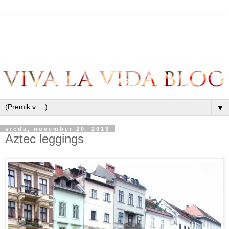
▼
sreda, november 20, 2013
Aztec leggings