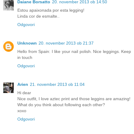
Daiane Borsatto
20. november 2013 ob 14:50
Estou apaixonada por esta legging!
Linda cor de esmalte..
Odgovori
Unknown
20. november 2013 ob 21:37
Hello from Spain: I like your nail polish. Nice leggings. Keep
in touch
Odgovori
Arien
21. november 2013 ob 11:04
Hi dear
Nice outfit, I love aztec print and those leggins are amazing!
What do you think about following each other?
xoxo
Odgovori