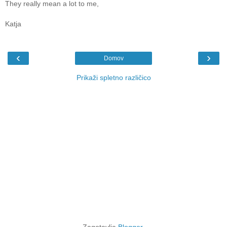
They really mean a lot to me,
Katja
‹
›
Domov
Prikaži spletno različico
Zagotavlja
Blogger
.