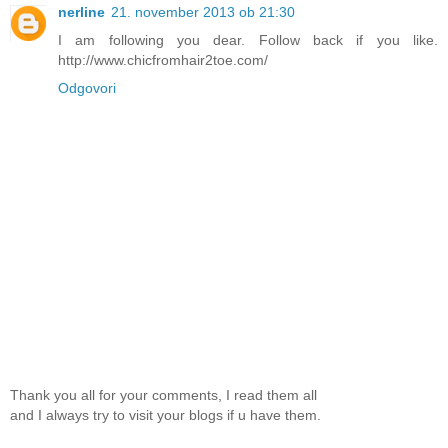
nerline
21. november 2013 ob 21:30
I am following you dear. Follow back if you like.
http://www.chicfromhair2toe.com/
Odgovori
Thank you all for your comments, I read them all
and I always try to visit your blogs if u have them.