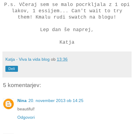
P.s. Včeraj sem se malo pocrkljala z 1 opi
lakov, 1 essijem... Can't wait to try
them! Kmalu rudi swatch na blogu!
Lep dan še naprej,
Katja
Katja - Viva la vida blog
ob
13:36
Deli
5 komentarjev:
Nina
20. november 2013 ob 14:25
beautiful!
Odgovori