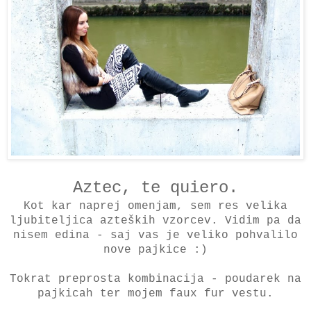
Aztec, te quiero.
Kot kar naprej omenjam, sem res velika
ljubiteljica azteških vzorcev. Vidim pa da
nisem edina - saj vas je veliko pohvalilo
nove pajkice :)
Tokrat preprosta kombinacija - poudarek na
pajkicah ter mojem faux fur vestu.