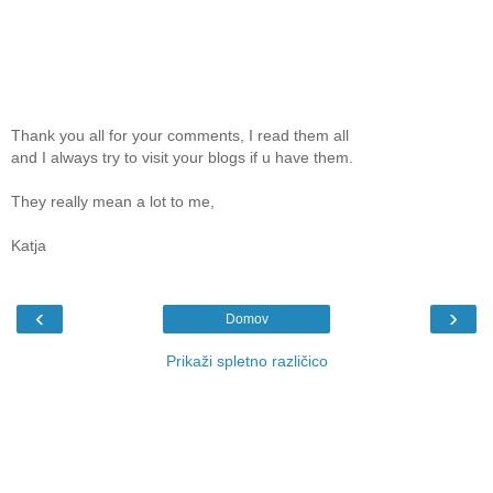
Thank you all for your comments, I read them all
and I always try to visit your blogs if u have them.
They really mean a lot to me,
Katja
‹
›
Domov
Prikaži spletno različico