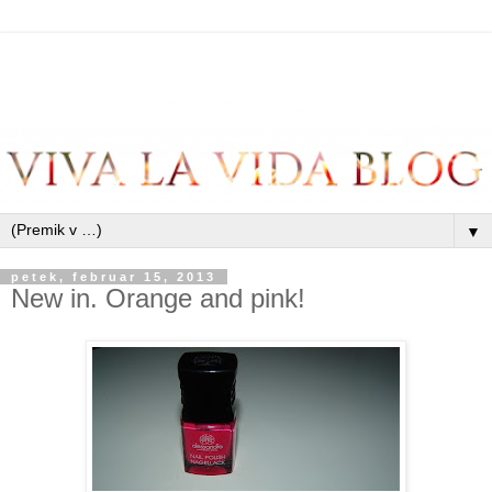
▼
petek, februar 15, 2013
New in. Orange and pink!