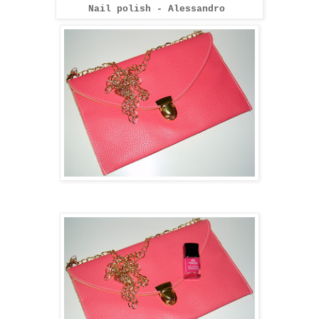
Nail polish - Alessandro