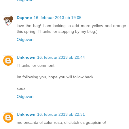
Daphne
16. februar 2013 ob 19:05
love the bag! I am looking to add more yellow and orange
this spring. Thanks for stopping by my blog:)
Odgovori
Unknown
16. februar 2013 ob 20:44
Thanks for comment!
Im following you, hope you will follow back
xoox
Odgovori
Unknown
16. februar 2013 ob 22:31
me encanta el color rosa, el clutch es guapísimo!