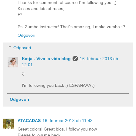
Thanks for comment, of course I´m following you! ;)
Kisses and lots of roses,
E*
Ps. Zumba instructor! That´s amazing, I make zumba :P
Odgovori
Odgovori
Katja - Viva la vida blog
16. februar 2013 ob
12:01
:)
I'm following you back :) ESPANAAA :)
Odgovori
ATACADAS
16. februar 2013 ob 11:43
Great colors! Great blos. I follow you now
Please follow me back