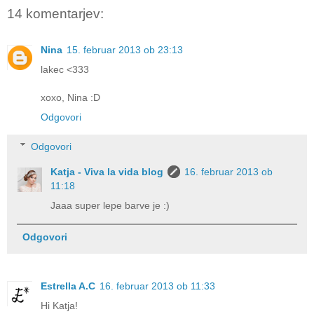
14 komentarjev:
Nina
15. februar 2013 ob 23:13
lakec <333
xoxo, Nina :D
Odgovori
Odgovori
Katja - Viva la vida blog
16. februar 2013 ob
11:18
Jaaa super lepe barve je :)
Odgovori
Estrella A.C
16. februar 2013 ob 11:33
Hi Katja!