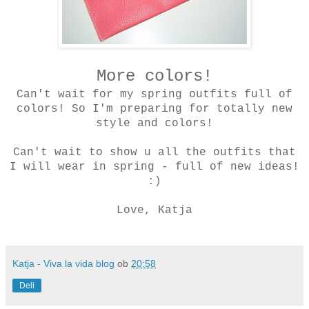
More colors!
Can't wait for my spring outfits full of
colors! So I'm preparing for totally new
style and colors!
Can't wait to show u all the outfits that
I will wear in spring - full of new ideas!
:)
Love, Katja
Katja - Viva la vida blog
ob
20:58
Deli