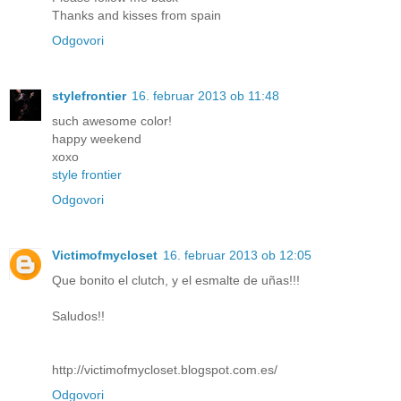
Thanks and kisses from spain
Odgovori
stylefrontier
16. februar 2013 ob 11:48
such awesome color!
happy weekend
xoxo
style frontier
Odgovori
Victimofmycloset
16. februar 2013 ob 12:05
Que bonito el clutch, y el esmalte de uñas!!!
Saludos!!
http://victimofmycloset.blogspot.com.es/
Odgovori