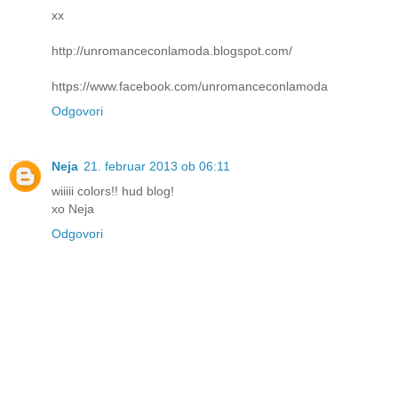
xx
http://unromanceconlamoda.blogspot.com/
https://www.facebook.com/unromanceconlamoda
Odgovori
Neja
21. februar 2013 ob 06:11
wiiiii colors!! hud blog!
xo Neja
Odgovori