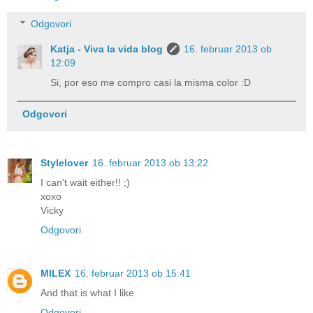
Odgovori
Katja - Viva la vida blog
16. februar 2013 ob
12:09
Si, por eso me compro casi la misma color :D
Odgovori
Stylelover
16. februar 2013 ob 13:22
I can't wait either!! ;)
xoxo
Vicky
Odgovori
MILEX
16. februar 2013 ob 15:41
And that is what I like
Odgovori