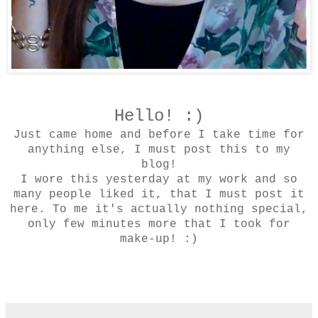
Hello! :)
Just came home and before I take time for
anything else, I must post this to my
blog!
I wore this yesterday at my work and so
many people liked it, that I must post it
here. To me it's actually nothing special,
only few minutes more that I took for
make-up! :)