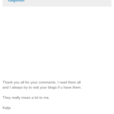
Odgovori
Thank you all for your comments, I read them all
and I always try to visit your blogs if u have them.
They really mean a lot to me,
Katja