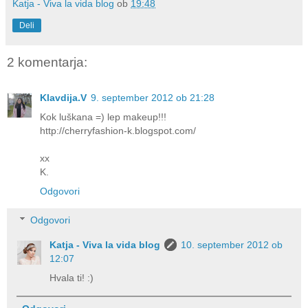
Katja - Viva la vida blog
ob
19:48
Deli
2 komentarja:
Klavdija.V
9. september 2012 ob 21:28
Kok luškana =) lep makeup!!!
http://cherryfashion-k.blogspot.com/
xx
K.
Odgovori
Odgovori
Katja - Viva la vida blog
10. september 2012 ob
12:07
Hvala ti! :)