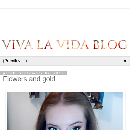
▼
petek, september 07, 2012
Flowers and gold