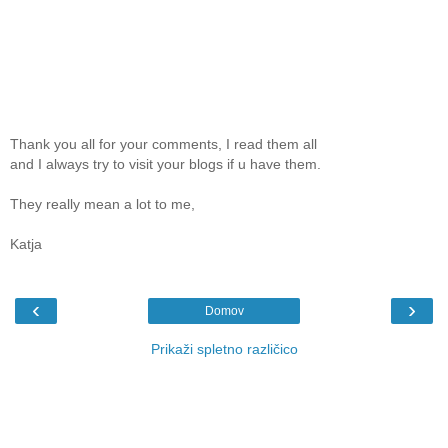
Thank you all for your comments, I read them all
and I always try to visit your blogs if u have them.
They really mean a lot to me,
Katja
‹
›
Domov
Prikaži spletno različico