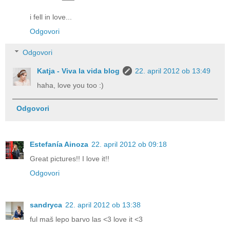
i fell in love...
Odgovori
Odgovori
Katja - Viva la vida blog
22. april 2012 ob 13:49
haha, love you too :)
Odgovori
Estefanía Ainoza
22. april 2012 ob 09:18
Great pictures!! I love it!!
Odgovori
sandryca
22. april 2012 ob 13:38
ful maš lepo barvo las <3 love it <3