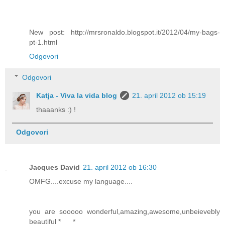
New post: http://mrsronaldo.blogspot.it/2012/04/my-bags-
pt-1.html
Odgovori
Odgovori
Katja - Viva la vida blog
21. april 2012 ob 15:19
thaaanks :) !
Odgovori
Jacques David
21. april 2012 ob 16:30
OMFG....excuse my language....
you are sooooo wonderful,amazing,awesome,unbeievebly
beautiful *___*