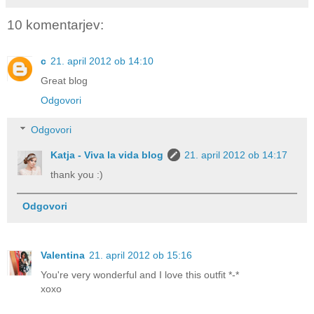
10 komentarjev:
c
21. april 2012 ob 14:10
Great blog
Odgovori
Odgovori
Katja - Viva la vida blog
21. april 2012 ob 14:17
thank you :)
Odgovori
Valentina
21. april 2012 ob 15:16
You're very wonderful and I love this outfit *-*
xoxo