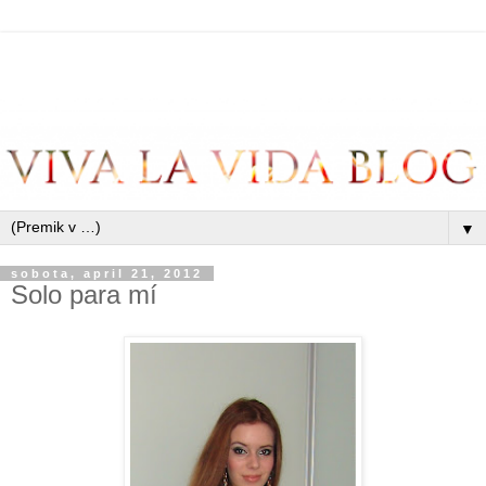
▼
sobota, april 21, 2012
Solo para mí