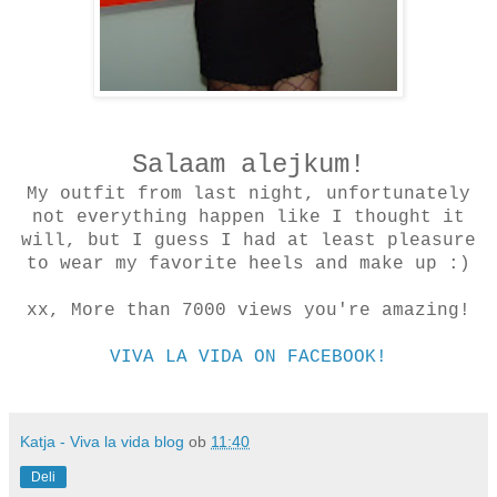
Salaam alejkum!
My outfit from last night, unfortunately
not everything happen like I thought it
will, but I guess I had at least pleasure
to wear my favorite heels and make up :)
xx, More than 7000 views you're amazing!
VIVA LA VIDA ON FACEBOOK!
Katja - Viva la vida blog
ob
11:40
Deli