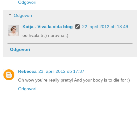
Odgovori
Odgovori
Katja - Viva la vida blog
22. april 2012 ob 13:49
oo hvala ti :) naravna :)
Odgovori
Rebecca
23. april 2012 ob 17:37
Oh wow you're really pretty! And your body is to die for :)
Odgovori