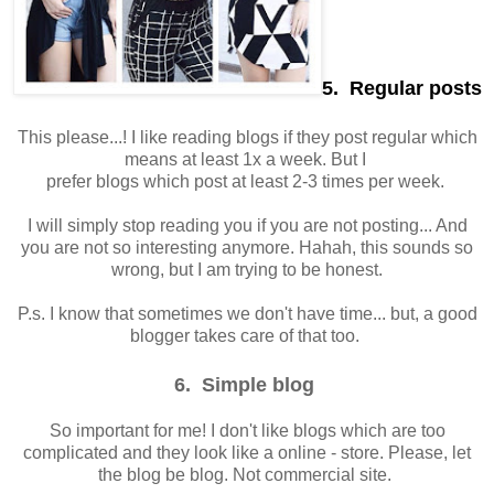
5. Regular posts
This please...! I like reading blogs if they post regular which
means at least 1x a week. But I
prefer blogs which post at least 2-3 times per week.
I will simply stop reading you if you are not posting... And
you are not so interesting anymore. Hahah, this sounds so
wrong, but I am trying to be honest.
P.s. I know that sometimes we don't have time... but, a good
blogger takes care of that too.
6. Simple blog
So important for me! I don't like blogs which are too
complicated and they look like a online - store. Please, let
the blog be blog. Not commercial site.