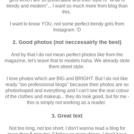
trendy and modern"... I want so much more from blog than
this.
I want to know YOU, not some perfect trendy girls from
Instagram :'D
2. Good photos (not neccessairly the best)
And by that I do not mean perfect photos like from the
magazine, let's leave that to models haha. We already stole
them street style.
I love photos which are BIG and BRIGHT. But I do not like
ready "too professional blogs" because their photos are so
photoshoped and everything and I can't see the real colour
of the clothes and makeup... they do look good, but for me -
this is simply not working as a reader.
3. Great text
Not too long, not too short. I don't wanna read a blog for