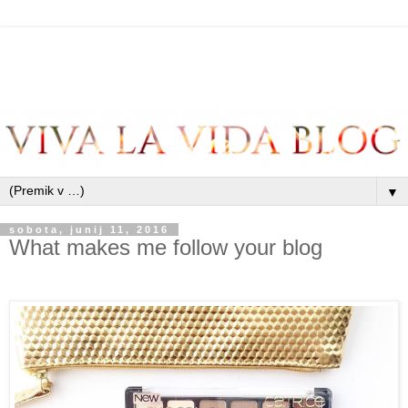
▼
sobota, junij 11, 2016
What makes me follow your blog