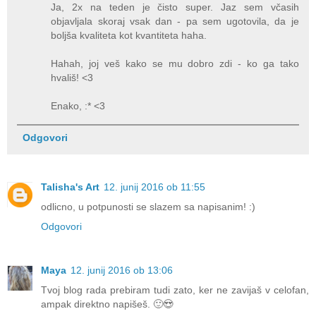
Ja, 2x na teden je čisto super. Jaz sem včasih
objavljala skoraj vsak dan - pa sem ugotovila, da je
boljša kvaliteta kot kvantiteta haha.
Hahah, joj veš kako se mu dobro zdi - ko ga tako
hvališ! <3
Enako, :* <3
Odgovori
Talisha's Art
12. junij 2016 ob 11:55
odlicno, u potpunosti se slazem sa napisanim! :)
Odgovori
Maya
12. junij 2016 ob 13:06
Tvoj blog rada prebiram tudi zato, ker ne zavijaš v celofan,
ampak direktno napišeš. 🙂😍