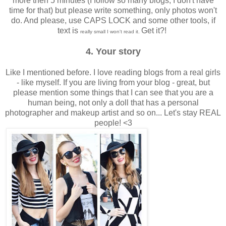
more then 5 minutes (I follow so many blogs, I don't have
time for that) but please write something, only photos won't
do. And please, use CAPS LOCK and some other tools, if
text is
Get it?!
really small I won't read it.
4. Your story
Like I mentioned before. I love reading blogs from a real girls
- like myself. If you are living from your blog - great, but
please mention some things that I can see that you are a
human being, not only a doll that has a personal
photographer and makeup artist and so on... Let's stay REAL
people! <3