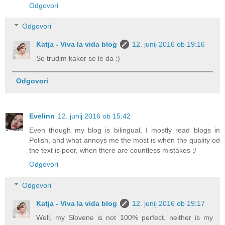
Odgovori
Odgovori
Katja - Viva la vida blog
12. junij 2016 ob 19:16
Se trudim kakor se le da :)
Odgovori
Evelinn
12. junij 2016 ob 15:42
Even though my blog is bilingual, I mostly read blogs in
Polish, and what annoys me the most is when the quality od
the text is poor, when there are countless mistakes ;/
Odgovori
Odgovori
Katja - Viva la vida blog
12. junij 2016 ob 19:17
Well, my Slovene is not 100% perfect, neither is my