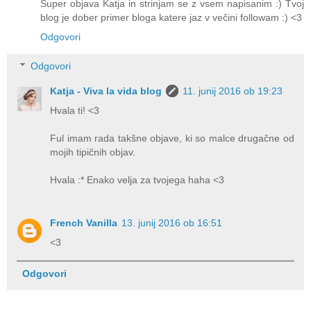
Super objava Katja in strinjam se z vsem napisanim :) Tvoj
blog je dober primer bloga katere jaz v večini followam :) <3
Odgovori
Odgovori
Katja - Viva la vida blog
11. junij 2016 ob 19:23
Hvala ti! <3
Ful imam rada takšne objave, ki so malce drugačne od
mojih tipičnih objav.
Hvala :* Enako velja za tvojega haha <3
French Vanilla
13. junij 2016 ob 16:51
<3
Odgovori