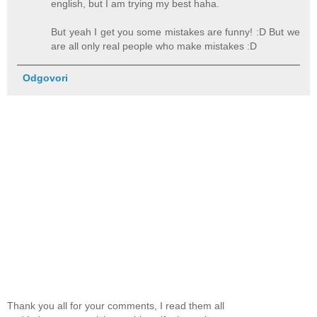
english, but I am trying my best haha.
But yeah I get you some mistakes are funny! :D But we
are all only real people who make mistakes :D
Odgovori
Thank you all for your comments, I read them all