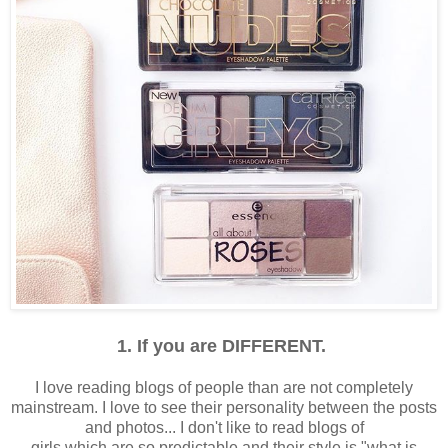
1. If you are DIFFERENT.
I love reading blogs of people than are not completely
mainstream. I love to see their personality between the posts
and photos... I don't like to read blogs of
girls which are so predictable and their style is "what is