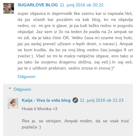
SUGARLOVE BLOG
11. junij 2016 ob 20:22
super objavica in dajemvelik like vsemu kar si napisala.Veš,
da jaz včasih kar pozabim na kak blog, ko ne objavlja
redno, oz. mi gre iz glave, je pa tudi težko redno in pogosto
objavljat. Jaz sem iz 3x na teden že padla na 2x ampak se
mi zdi, da je tako čisto OK. Veliko časa mi vzame moj hobi,
jaz pa sedaj preveč uživam v lepih dneh, v naravi:). Ampak
se bom trudila, da bo za moj blog vedno čas:)vsajpo 8 uri
zvečer:). Všeč so mi te malce netipične objave, eno tako si
pa tako še svojemu dragemu dolžna, saj veš:).In saj veš,
jaz te z užitkom prebiram, vedno znova in znova:)*
Odgovori
Odgovori
Katja - Viva la vida blog
11. junij 2016 ob 21:23
Hvala ti Monika <3
Res je, se strinjam. Ampak mislim, da se vsak trud
poplača :)