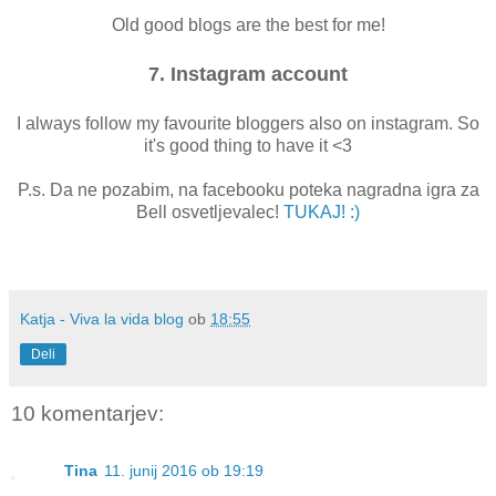
Old good blogs are the best for me!
7. Instagram account
I always follow my favourite bloggers also on instagram. So
it's good thing to have it <3
P.s. Da ne pozabim, na facebooku poteka nagradna igra za
Bell osvetljevalec!
TUKAJ! :)
Katja - Viva la vida blog
ob
18:55
Deli
10 komentarjev:
Tina
11. junij 2016 ob 19:19