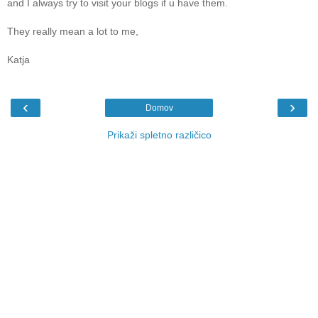
and I always try to visit your blogs if u have them.
They really mean a lot to me,
Katja
‹
›
Domov
Prikaži spletno različico