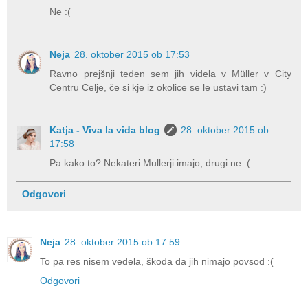
Ne :(
Neja
28. oktober 2015 ob 17:53
Ravno prejšnji teden sem jih videla v Müller v City
Centru Celje, če si kje iz okolice se le ustavi tam :)
Katja - Viva la vida blog
28. oktober 2015 ob
17:58
Pa kako to? Nekateri Mullerji imajo, drugi ne :(
Odgovori
Neja
28. oktober 2015 ob 17:59
To pa res nisem vedela, škoda da jih nimajo povsod :(
Odgovori