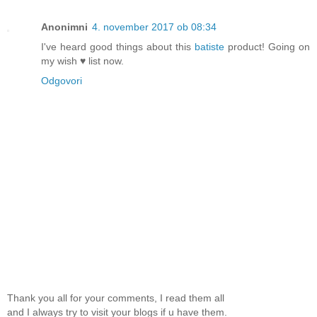
Anonimni
4. november 2017 ob 08:34
I've heard good things about this
batiste
product! Going on
my wish ♥ list now.
Odgovori
Thank you all for your comments, I read them all
and I always try to visit your blogs if u have them.