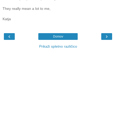
They really mean a lot to me,
Katja
‹
›
Domov
Prikaži spletno različico