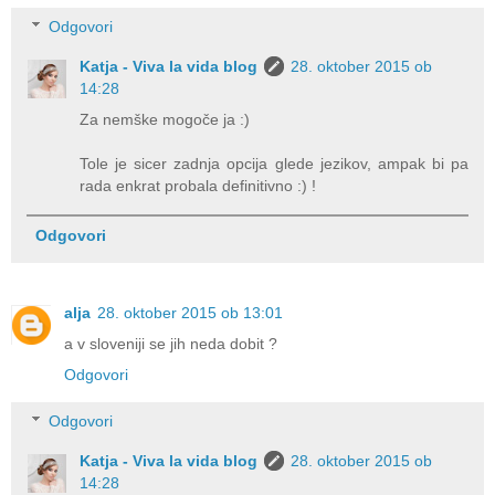
Odgovori
Katja - Viva la vida blog
28. oktober 2015 ob
14:28
Za nemške mogoče ja :)
Tole je sicer zadnja opcija glede jezikov, ampak bi pa
rada enkrat probala definitivno :) !
Odgovori
alja
28. oktober 2015 ob 13:01
a v sloveniji se jih neda dobit ?
Odgovori
Odgovori
Katja - Viva la vida blog
28. oktober 2015 ob
14:28