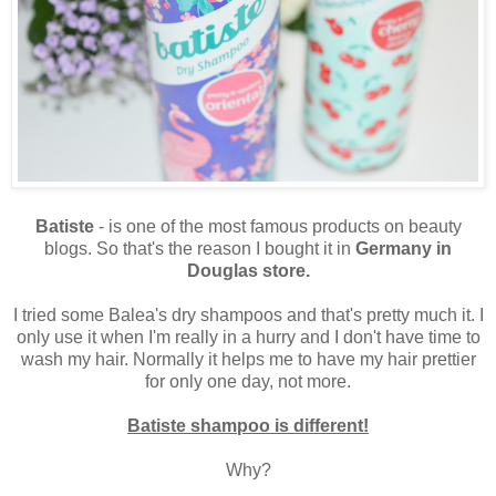
Batiste
- is one of the most famous products on beauty
blogs. So that's the reason I bought it in
Germany in
Douglas store.
I tried some Balea's dry shampoos and that's pretty much it. I
only use it when I'm really in a hurry and I don't have time to
wash my hair. Normally it helps me to have my hair prettier
for only one day, not more.
Batiste shampoo is different!
Why?