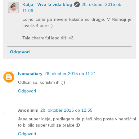
Katja - Viva la vida blog
28. oktober 2015 ob
11:06
Edino cene pa nevem kakšne so drugje. V Nemčiji je
tavelik 4 eure :)
Tale cherry ful lepo diši <3
Odgovori
Ivanasdiary
28. oktober 2015 ob 11:21
Odlicni su, koristim ih :))
Odgovori
Anonimni
28. oktober 2015 ob 12:55
Jaaa super ideja, predlagam da pišeš blog poste v nemščini
to bi bilo super tudi za bralce :D
Odgovori