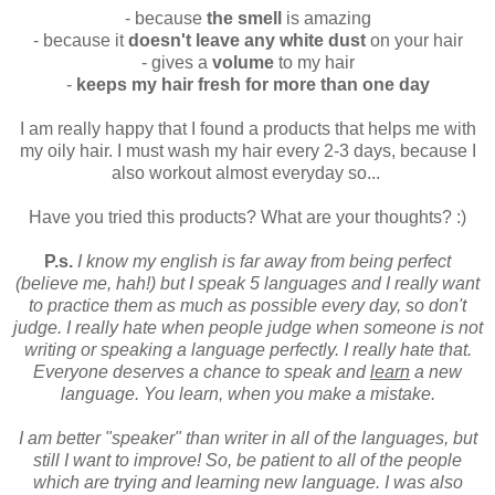
- because
the smell
is amazing
- because it
doesn't leave any white dust
on your hair
- gives a
volume
to my hair
-
keeps my hair fresh for more than one day
I am really happy that I found a products that helps me with
my oily hair. I must wash my hair every 2-3 days, because I
also workout almost everyday so...
Have you tried this products? What are your thoughts? :)
P.s.
I know my english is far away from being perfect
(believe me, hah!) but I speak 5 languages and I really want
to practice them as much as possible every day, so don't
judge. I really hate when people judge when someone is not
writing or speaking a language perfectly. I really hate that.
Everyone deserves a chance to speak and
learn
a new
language. You learn, when you make a mistake.
I am better "speaker" than writer in all of the languages, but
still I want to improve! So, be patient to all of the people
which are trying and learning new language. I was also