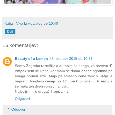
Katja - Viva la vida blog
ob
10:40
Deli
16 komentarjev:
Beauty of a Lemon
28. oktober 2015 ob 10:51
Sem v Zagrebu razmišljala al rabim še enega, za rezervo :P
Ampak sem se uprla, ker mam še doma enega ogromna pa
enega normal size...Majo pa smešno cene tam: v DMju je
napram Douglasu cenejši za 1€ .. se kr pozna :) ..Nisem pa
še mela teh dveh vonjev na fotki..
Najboljši mi je drugač Tropical <3
Odgovori
Odgovori