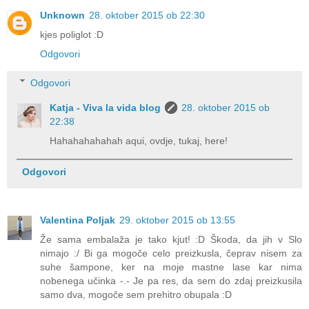
Unknown
28. oktober 2015 ob 22:30
kjes poliglot :D
Odgovori
Odgovori
Katja - Viva la vida blog
28. oktober 2015 ob
22:38
Hahahahahahah aqui, ovdje, tukaj, here!
Odgovori
Valentina Poljak
29. oktober 2015 ob 13:55
Že sama embalaža je tako kjut! :D Škoda, da jih v Slo
nimajo :/ Bi ga mogoče celo preizkusla, čeprav nisem za
suhe šampone, ker na moje mastne lase kar nima
nobenega učinka -.- Je pa res, da sem do zdaj preizkusila
samo dva, mogoče sem prehitro obupala :D