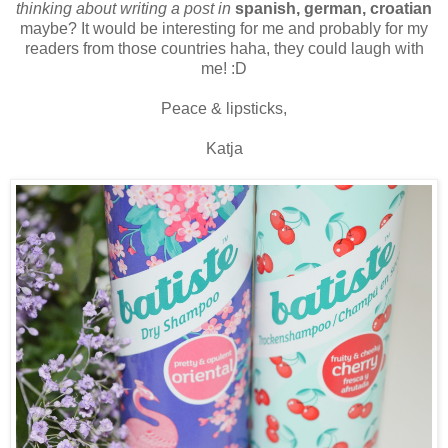
thinking about writing a post in
spanish, german, croatian
maybe? It would be interesting for me and probably for my
readers from those countries haha, they could laugh with
me! :D
Peace & lipsticks,
Katja