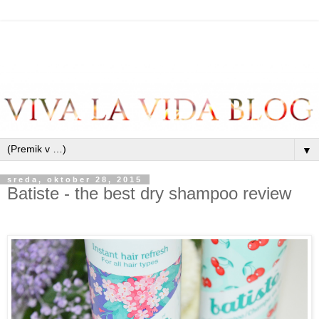
▼
sreda, oktober 28, 2015
Batiste - the best dry shampoo review