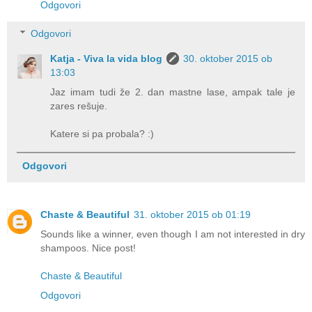
Odgovori
Odgovori
Katja - Viva la vida blog
30. oktober 2015 ob
13:03
Jaz imam tudi že 2. dan mastne lase, ampak tale je
zares rešuje.
Katere si pa probala? :)
Odgovori
Chaste & Beautiful
31. oktober 2015 ob 01:19
Sounds like a winner, even though I am not interested in dry
shampoos. Nice post!
Chaste & Beautiful
Odgovori