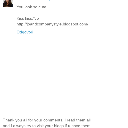
You look so cute
Kiss kiss.*Jo
http://joandcompanystyle.blogspot.com/
Odgovori
Thank you all for your comments, I read them all
and I always try to visit your blogs if u have them.