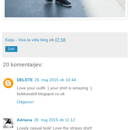
Katja - Viva la vida blog
ob
07:58
Deli
20 komentarjev:
DELETE
26. maj 2015 ob 10:44
Love your outfit :) your shirt is amazing :)
bubbasdoll.blogspot.co.uk
Odgovori
Adriana
26. maj 2015 ob 11:12
Lovely casual look! Love the stripes shirt!