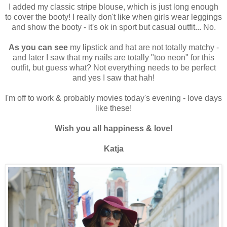
I added my classic stripe blouse, which is just long enough
to cover the booty! I really don't like when girls wear leggings
and show the booty - it's ok in sport but casual outfit... No.
As you can see
my lipstick and hat are not totally matchy -
and later I saw that my nails are totally "too neon" for this
outfit, but guess what? Not everything needs to be perfect
and yes I saw that hah!
I'm off to work & probably movies today's evening - love days
like these!
Wish you all happiness & love!
Katja