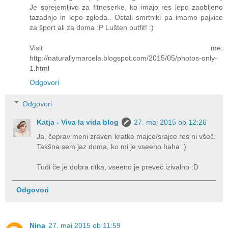
Je sprejemljivo za fitneserke, ko imajo res lepo zaobljeno
tazadnjo in lepo zgleda.. Ostali smrtniki pa imamo pajkice
za šport ali za doma :P Lušten outfit! :)
Visit me:
http://naturallymarcela.blogspot.com/2015/05/photos-only-
1.html
Odgovori
Odgovori
Katja - Viva la vida blog
27. maj 2015 ob 12:26
Ja, čeprav meni zraven kratke majce/srajce res ni všeč.
Takšna sem jaz doma, ko mi je vseeno haha :)
Tudi če je dobra ritka, vseeno je preveč izivalno :D
Odgovori
Nina
27. maj 2015 ob 11:59