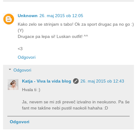
Unknown
26. maj 2015 ob 12:05
Kako zelo se strinjam s tabo! Ok za sport drugac pa no go :)
(Y)
Drugace pa lepa si! Luskan outfit! ^^
<3
Odgovori
Odgovori
Katja - Viva la vida blog
26. maj 2015 ob 12:43
Hvala ti :)
Ja, nevem se mi zdi preveč izivalno in neokusno. Pa še
fant me takšne nebi pustil naokoli hahaha :D
Odgovori