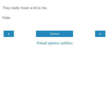
They really mean a lot to me,
Katja
‹
›
Domov
Prikaži spletno različico