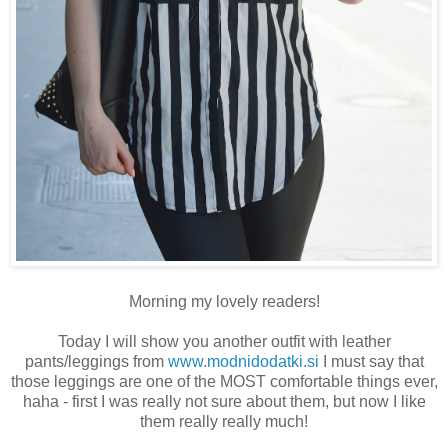
Morning my lovely readers!
Today I will show you another outfit with leather
pants/leggings from
www.modnidodatki.si
I must say that
those leggings are one of the MOST comfortable things ever,
haha - first I was really not sure about them, but now I like
them really really much!