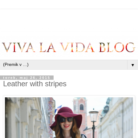
▼
torek, maj 26, 2015
Leather with stripes