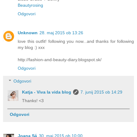
Beautyrosing
Odgovori
Unknown
28. maj 2015 ob 13:26
love this outfit! following you now...and thanks for following
my blog :) xxx
http://fashion-and-beauty-diary.blogspot.sk/
Odgovori
Odgovori
Katja - Viva la vida blog
7. junij 2015 ob 14:29
Thanks! <3
Odgovori
Joana Sá
30. maj 2015 ob 10:00