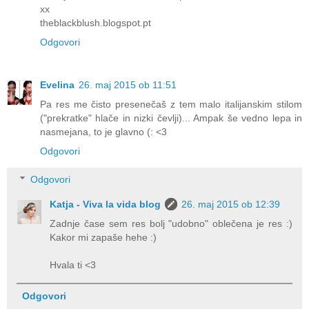
xx
theblackblush.blogspot.pt
Odgovori
Evelina
26. maj 2015 ob 11:51
Pa res me čisto presenečaš z tem malo italijanskim stilom
("prekratke" hlače in nizki čevlji)... Ampak še vedno lepa in
nasmejana, to je glavno (: <3
Odgovori
Odgovori
Katja - Viva la vida blog
26. maj 2015 ob 12:39
Zadnje čase sem res bolj "udobno" oblečena je res :)
Kakor mi zapaše hehe :)
Hvala ti <3
Odgovori