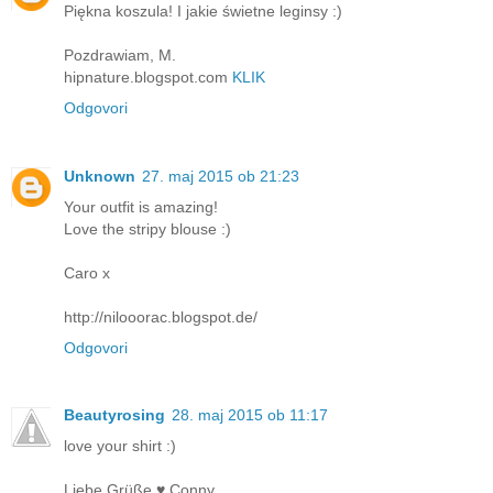
Piękna koszula! I jakie świetne leginsy :)
Pozdrawiam, M.
hipnature.blogspot.com
KLIK
Odgovori
Unknown
27. maj 2015 ob 21:23
Your outfit is amazing!
Love the stripy blouse :)
Caro x
http://nilooorac.blogspot.de/
Odgovori
Beautyrosing
28. maj 2015 ob 11:17
love your shirt :)
Liebe Grüße ♥ Conny