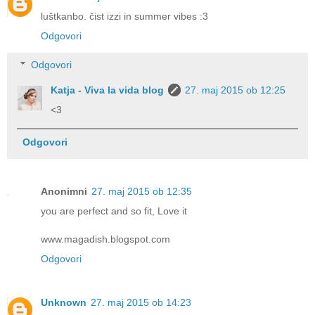
luštkanbo. čist izzi in summer vibes :3
Odgovori
Odgovori
Katja - Viva la vida blog
27. maj 2015 ob 12:25
<3
Odgovori
Anonimni
27. maj 2015 ob 12:35
you are perfect and so fit, Love it
www.magadish.blogspot.com
Odgovori
Unknown
27. maj 2015 ob 14:23