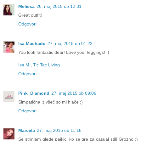
Melissa
26. maj 2015 ob 12:31
Great outfit!
Odgovori
Isa Machado
27. maj 2015 ob 01:22
You look fantastic dear! Love your leggings! :)
Isa M., Tic Tac Living
Odgovori
Pink_Diamond
27. maj 2015 ob 09:06
Simpatična :) všeč so mi hlače :)
Odgovori
Marcela
27. maj 2015 ob 11:18
Se strinjam glede pajkic, ko se gre za casual stil! Grozno :)