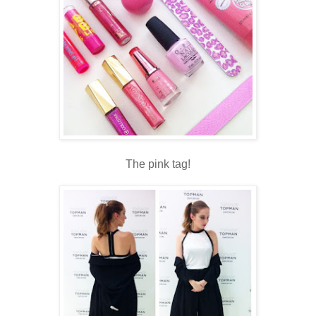
The pink tag!