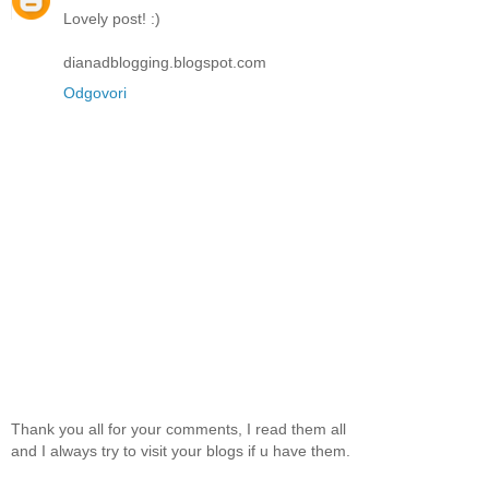
Lovely post! :)
dianadblogging.blogspot.com
Odgovori
Thank you all for your comments, I read them all
and I always try to visit your blogs if u have them.