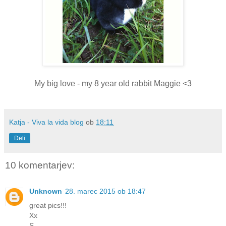
My big love - my 8 year old rabbit Maggie <3
Katja - Viva la vida blog
ob
18:11
Deli
10 komentarjev:
Unknown
28. marec 2015 ob 18:47
great pics!!!
Xx
S.