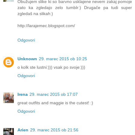
Obužujem slike ki so barvno usklajene nevem zakaj pomoje
zato ka zgledajo zelo tumblr:) Drugače pa tudi super
zgledaš na slikah:)
http://larajemec.blogspot.com/
Odgovori
Unknown
29. marec 2015 ob 10:25
o kolk ste lustni:))) vsak po svoje:)))
Odgovori
Irena
29. marec 2015 ob 17:07
great outfits and maggie is the cutest! :)
Odgovori
Arien
29. marec 2015 ob 21:56