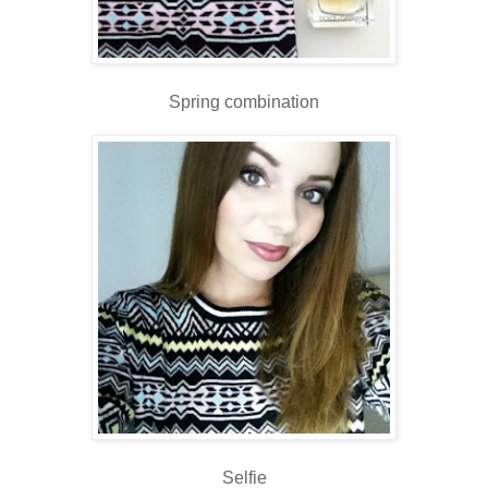
Spring combination
Selfie