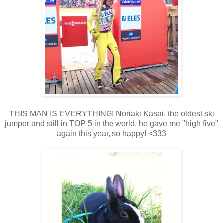
THIS MAN IS EVERYTHING! Noriaki Kasai, the oldest ski
jumper and still in TOP 5 in the world, he gave me "high five"
again this year, so happy! <333