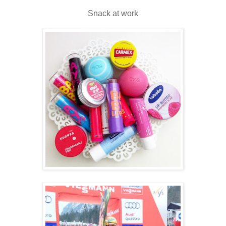
Snack at work