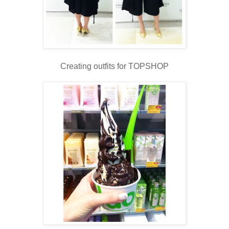
Creating outfits for TOPSHOP