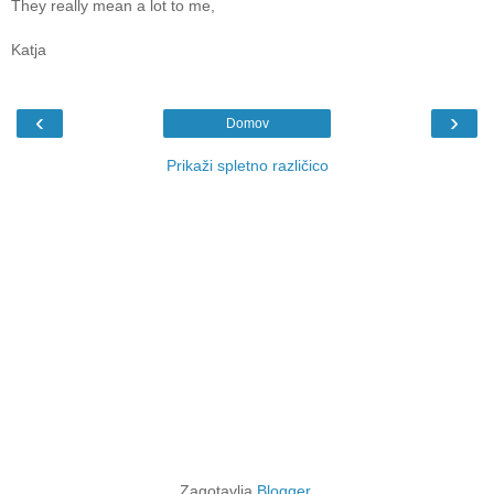
They really mean a lot to me,
Katja
‹
›
Domov
Prikaži spletno različico
Zagotavlja
Blogger
.