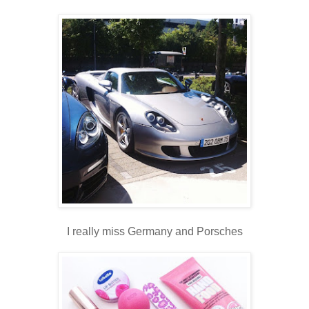
I really miss Germany and Porsches