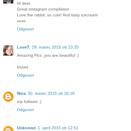
Hi dear
Great instagram compilation
Love the rabbit, so cute! And tasty icecream
xoxo
Odgovori
LoveT.
29. marec 2015 ob 23:20
Amazing Pics ,you are beautiful :)
kisses
Odgovori
Nina
30. marec 2015 ob 16:18
top fotkeee :)
Odgovori
Unknown
1. april 2015 ob 12:51