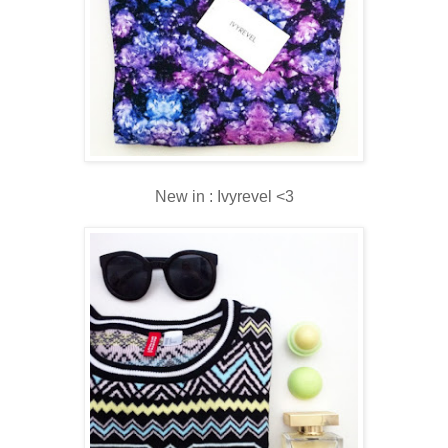
New in : Ivyrevel <3