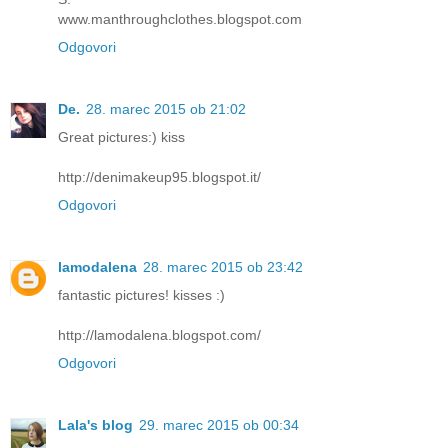
www.manthroughclothes.blogspot.com
Odgovori
De.
28. marec 2015 ob 21:02
Great pictures:) kiss
http://denimakeup95.blogspot.it/
Odgovori
lamodalena
28. marec 2015 ob 23:42
fantastic pictures! kisses :)
http://lamodalena.blogspot.com/
Odgovori
Lala's blog
29. marec 2015 ob 00:34