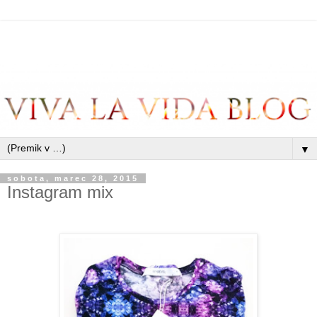
▼
sobota, marec 28, 2015
Instagram mix