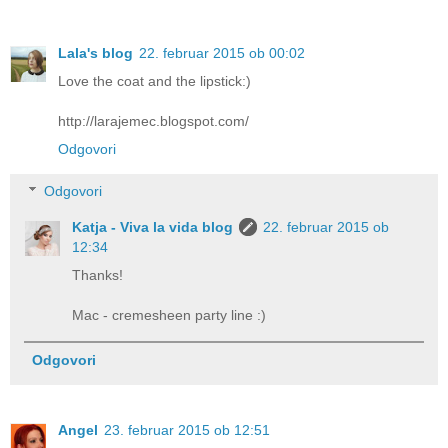
Lala's blog
22. februar 2015 ob 00:02
Love the coat and the lipstick:)
http://larajemec.blogspot.com/
Odgovori
Odgovori
Katja - Viva la vida blog
22. februar 2015 ob
12:34
Thanks!
Mac - cremesheen party line :)
Odgovori
Angel
23. februar 2015 ob 12:51