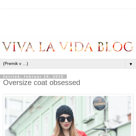
▼
četrtek, februar 19, 2015
Oversize coat obsessed