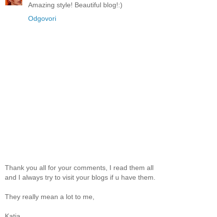
Amazing style! Beautiful blog!:)
Odgovori
Thank you all for your comments, I read them all
and I always try to visit your blogs if u have them.
They really mean a lot to me,
Katja