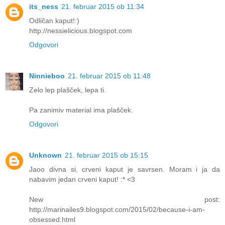
its_ness
21. februar 2015 ob 11:34
Odličan kaput!:)
http://nessielicious.blogspot.com
Odgovori
Ninnieboo
21. februar 2015 ob 11:48
Zelo lep plašček, lepa ti.
Pa zanimiv material ima plašček.
Odgovori
Unknown
21. februar 2015 ob 15:15
Jaoo divna si, crveni kaput je savrsen. Moram i ja da
nabavim jedan crveni kaput! :* <3
New post:
http://marinailes9.blogspot.com/2015/02/because-i-am-
obsessed.html