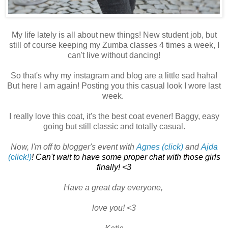
My life lately is all about new things! New student job, but
still of course keeping my Zumba classes 4 times a week, I
can't live without dancing!
So that's why my instagram and blog are a little sad haha!
But here I am again! Posting you this casual look I wore last
week.
I really love this coat, it's the best coat evener! Baggy, easy
going but still classic and totally casual.
Now, I'm off to blogger's event with
Agnes (click)
and
Ajda
(click!)
! Can't wait to have some proper chat with those girls
finally! <3
Have a great day everyone,
love you! <3