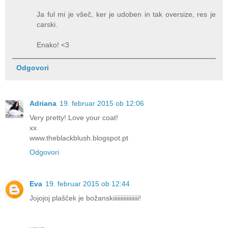
Ja ful mi je všeč, ker je udoben in tak oversize, res je
carski.
Enako! <3
Odgovori
Adriana
19. februar 2015 ob 12:06
Very pretty! Love your coat!
xx
www.theblackblush.blogspot.pt
Odgovori
Eva
19. februar 2015 ob 12:44
Jojojoj plašček je božanskiiiiiiiiiiiiiiiii!