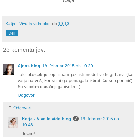
Katja
Katja - Viva la vida blog
ob
10:10
Deli
23 komentarjev:
Ajdas blog
19. februar 2015 ob 10:20
Tale plašček je top, imam jaz isti model v drugi barvi (kar
verjetno veš, ker si mi ga pomagala izbrat, če se spomniš).
Se veselim današnjega čveka! :)
Odgovori
Odgovori
Katja - Viva la vida blog
19. februar 2015 ob
10:46
Točno!