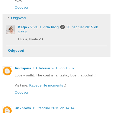
xoxo
Odgovori
Odgovori
Katja - Viva la vida blog
20. februar 2015 ob
17:53
Hvala, hvala <3
Odgovori
Andrijana
19. februar 2015 ob 13:37
Lovely outfit. The coat is fantastic, love that color! :)
Visit me:
Kapege life moments
:)
Odgovori
Unknown
19. februar 2015 ob 14:14