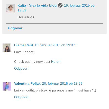
Katja - Viva la vida blog
19. februar 2015 ob
19:59
Hvala ti <3
Odgovori
Bisma Rauf
19. februar 2015 ob 19:37
Love ur coat!
Check out my new post
Here!!!
Odgovori
Valentina Poljak
20. februar 2015 ob 19:25
Luškan outfit, plašček je pa enostavno ''must have'' :)
Odgovori