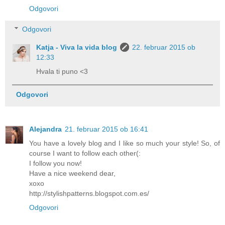
Odgovori
Odgovori
Katja - Viva la vida blog
22. februar 2015 ob
12:33
Hvala ti puno <3
Odgovori
Alejandra
21. februar 2015 ob 16:41
You have a lovely blog and I like so much your style! So, of
course I want to follow each other(:
I follow you now!
Have a nice weekend dear,
xoxo
http://stylishpatterns.blogspot.com.es/
Odgovori