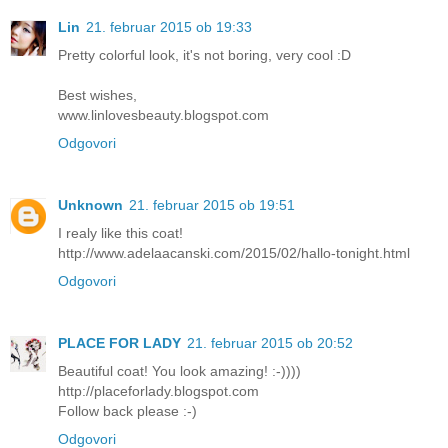
Lin
21. februar 2015 ob 19:33
Pretty colorful look, it's not boring, very cool :D
Best wishes,
www.linlovesbeauty.blogspot.com
Odgovori
Unknown
21. februar 2015 ob 19:51
I realy like this coat!
http://www.adelaacanski.com/2015/02/hallo-tonight.html
Odgovori
PLACE FOR LADY
21. februar 2015 ob 20:52
Beautiful coat! You look amazing! :-))))
http://placeforlady.blogspot.com
Follow back please :-)
Odgovori