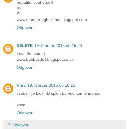
beautiful coat dear!!
Xx
S.
www.manthroughclothes.blogspot.com
Odgovori
DELETE
19. februar 2015 ob 15:24
Love the coat :)
www.bubbasdoll.blogspot.co.uk
Odgovori
Nina
19. februar 2015 ob 18:15
všeč mi je look. :D sploh barvno kombiniranje.
xoxo
Odgovori
Odgovori