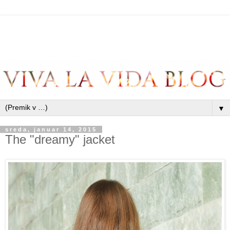
▼
sreda, januar 14, 2015
The "dreamy" jacket