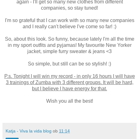
again - I'll get so many new clothes from different
companies, so stay tuned!
I'm so grateful that I can work with so many new companies
and I really can't believe I've come so far! :)
So, about this look. So funny, because lately I'm all the time
in my sport outfits and pyjamas! My favourite New Yorker
jacket, simple furry sweater & jeans <3
So simple, but still can be so stylish! :)
P.s. Tonight I will win my record - in only 16 hours I will have
3 trainings of Zumba with 3 different groups. It will be hard,
but I believe I have energy for that.
Wish you all the best!
Katja - Viva la vida blog
ob
11:14