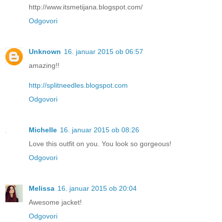
http://www.itsmetijana.blogspot.com/
Odgovori
Unknown
16. januar 2015 ob 06:57
amazing!!
http://splitneedles.blogspot.com
Odgovori
Michelle
16. januar 2015 ob 08:26
Love this outfit on you. You look so gorgeous!
Odgovori
Melissa
16. januar 2015 ob 20:04
Awesome jacket!
Odgovori