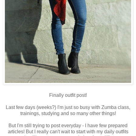
Finally outfit post!
Last few days (weeks?) I'm just so busy with Zumba class,
trainings, studying and so many other things!
But I'm still trying to post everyday - I have few prepared
articles! But I really can't wait to start with my daily outfits