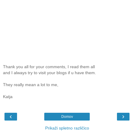
Thank you all for your comments, I read them all
and I always try to visit your blogs if u have them.
They really mean a lot to me,
Katja
‹
›
Domov
Prikaži spletno različico