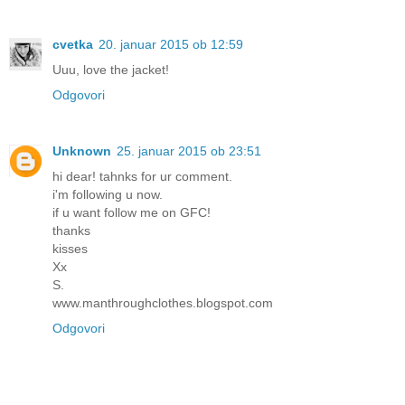
cvetka
20. januar 2015 ob 12:59
Uuu, love the jacket!
Odgovori
Unknown
25. januar 2015 ob 23:51
hi dear! tahnks for ur comment.
i'm following u now.
if u want follow me on GFC!
thanks
kisses
Xx
S.
www.manthroughclothes.blogspot.com
Odgovori