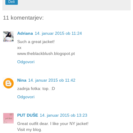
Deli
11 komentarjev:
Adriana
14. januar 2015 ob 11:24
Such a great jacket!
xx
www.theblackblush.blogspot.pt
Odgovori
Nina
14. januar 2015 ob 11:42
zadnja fotka: top. :D
Odgovori
PUT DUŠE
14. januar 2015 ob 13:23
Great outfit dear. I like your NY jacket!
Visit my blog.