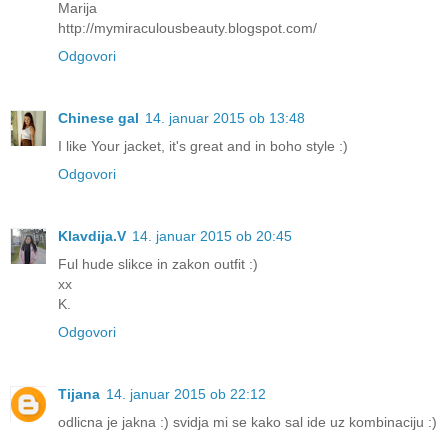
Marija
http://mymiraculousbeauty.blogspot.com/
Odgovori
Chinese gal
14. januar 2015 ob 13:48
I like Your jacket, it's great and in boho style :)
Odgovori
Klavdija.V
14. januar 2015 ob 20:45
Ful hude slikce in zakon outfit :)
xx
K.
Odgovori
Tijana
14. januar 2015 ob 22:12
odlicna je jakna :) svidja mi se kako sal ide uz kombinaciju :)