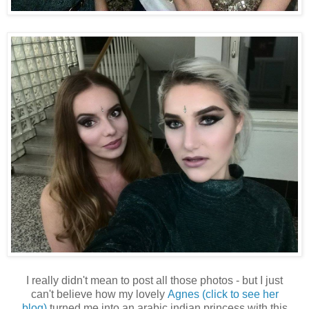
I really didn't mean to post all those photos - but I just
can't believe how my lovely
Agnes (click to see her
blog)
turned me into an arabic indian princess with this