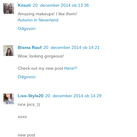
Kriszti
20. december 2014 ob 13:36
Amazing makeups! I like them!
Autumn in Neverland
Odgovori
Bisma Rauf
20. december 2014 ob 14:21
Wow..looking gorgeous!
Check out my new post
Here!!!
Odgovori
Live-Style20
20. december 2014 ob 14:29
nice pics; ))
xoxo
new post