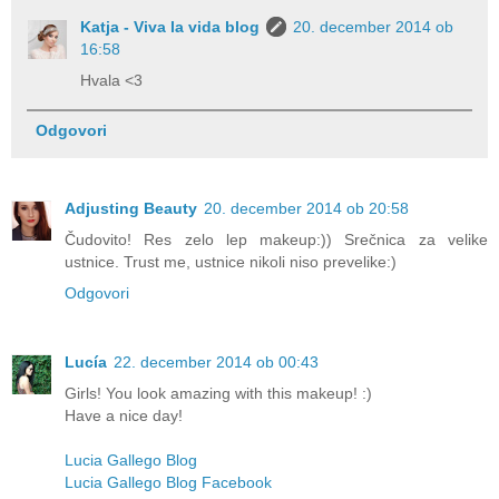
Katja - Viva la vida blog
20. december 2014 ob
16:58
Hvala <3
Odgovori
Adjusting Beauty
20. december 2014 ob 20:58
Čudovito! Res zelo lep makeup:)) Srečnica za velike
ustnice. Trust me, ustnice nikoli niso prevelike:)
Odgovori
Lucía
22. december 2014 ob 00:43
Girls! You look amazing with this makeup! :)
Have a nice day!
Lucia Gallego Blog
Lucia Gallego Blog Facebook