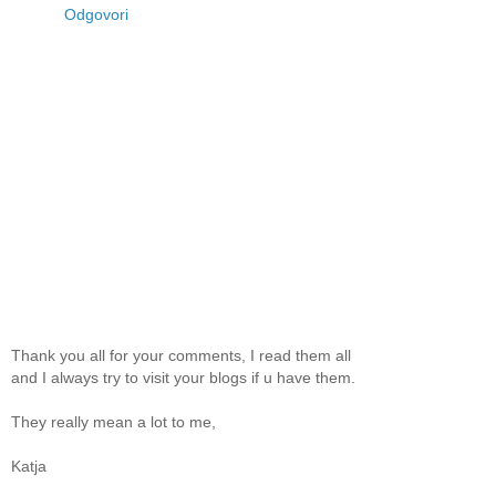
Odgovori
Thank you all for your comments, I read them all
and I always try to visit your blogs if u have them.
They really mean a lot to me,
Katja