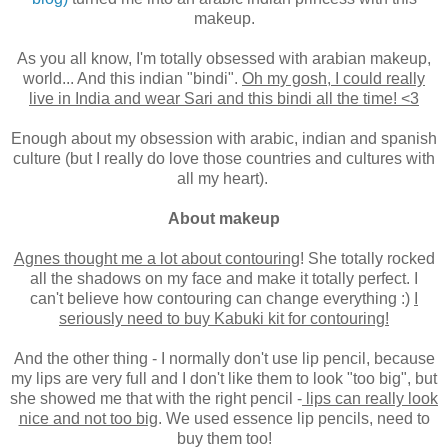
makeup.
As you all know, I'm totally obsessed with arabian makeup,
world... And this indian "bindi".
Oh my gosh, I could really
live in India and wear Sari and this bindi all the time! <3
Enough about my obsession with arabic, indian and spanish
culture (but I really do love those countries and cultures with
all my heart).
About makeup
Agnes thought me a lot about contouring
! She totally rocked
all the shadows on my face and make it totally perfect. I
can't believe how contouring can change everything :)
I
seriously need to buy Kabuki kit for contouring!
And the other thing - I normally don't use lip pencil, because
my lips are very full and I don't like them to look "too big", but
she showed me that with the right pencil -
lips can really look
nice and not too big
. We used essence lip pencils, need to
buy them too!