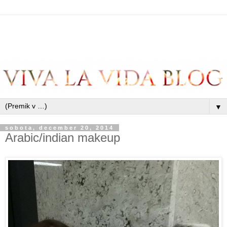
▼
sobota, december 20, 2014
Arabic/indian makeup