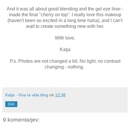
And it was all about good blending and the gel eye liner -
made the final "cherry on top". I really love this makeup
(haven't been so excited in a long time haha), and I can't
wait to create something new with her.
With love,
Katja
P.s. Photos are not changed a bit. No light, no contrast
changing - nothing.
Katja - Viva la vida blog
ob
12:38
Deli
9 komentarjev: