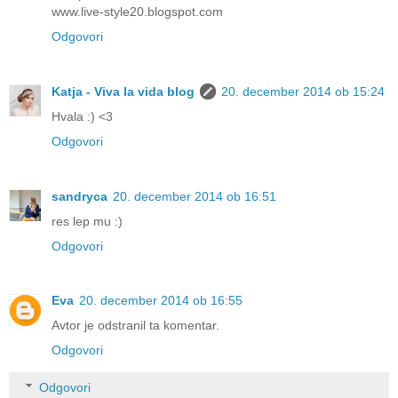
www.live-style20.blogspot.com
Odgovori
Katja - Viva la vida blog
20. december 2014 ob 15:24
Hvala :) <3
Odgovori
sandryca
20. december 2014 ob 16:51
res lep mu :)
Odgovori
Eva
20. december 2014 ob 16:55
Avtor je odstranil ta komentar.
Odgovori
Odgovori