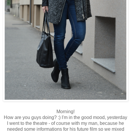
Morning!
How are you guys doing? :) I'm in the good mood, yesterday
I went to the theatre - of course with my man, because he
needed some informations for his future film so we mixed