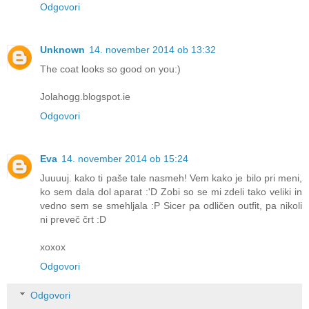
Odgovori
Unknown
14. november 2014 ob 13:32
The coat looks so good on you:)
Jolahogg.blogspot.ie
Odgovori
Eva
14. november 2014 ob 15:24
Juuuuj. kako ti paše tale nasmeh! Vem kako je bilo pri meni,
ko sem dala dol aparat :'D Zobi so se mi zdeli tako veliki in
vedno sem se smehljala :P Sicer pa odličen outfit, pa nikoli
ni preveč črt :D
xoxox
Odgovori
Odgovori