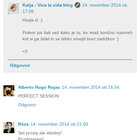
Katja - Viva la vida blog
14. november 2014 ob
17:06
Hvala ti! :)
Potem pa itak veš kako je to, ko imaš končno nasmeh
kot si ga želel in se lahko smejiš brez zadržkov :)
<3
Odgovori
Alberto Hugo Rojas
14. november 2014 ob 16:54
PERFECT SESSION
Odgovori
Róża
14. november 2014 ob 21:00
Set prosty ale idealny!
Pozdrawiam!