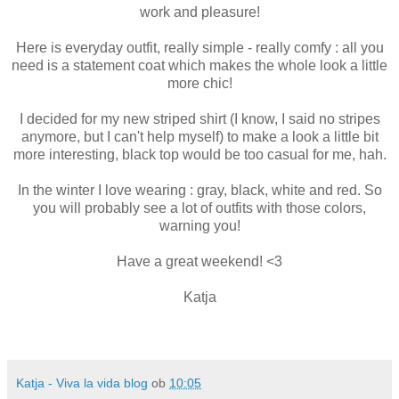
work and pleasure!
Here is everyday outfit, really simple - really comfy : all you
need is a statement coat which makes the whole look a little
more chic!
I decided for my new striped shirt (I know, I said no stripes
anymore, but I can't help myself) to make a look a little bit
more interesting, black top would be too casual for me, hah.
In the winter I love wearing : gray, black, white and red. So
you will probably see a lot of outfits with those colors,
warning you!
Have a great weekend! <3
Katja
Katja - Viva la vida blog
ob
10:05