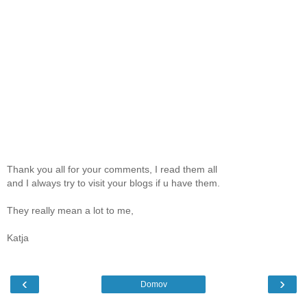
Thank you all for your comments, I read them all
and I always try to visit your blogs if u have them.
They really mean a lot to me,
Katja
‹
›
Domov