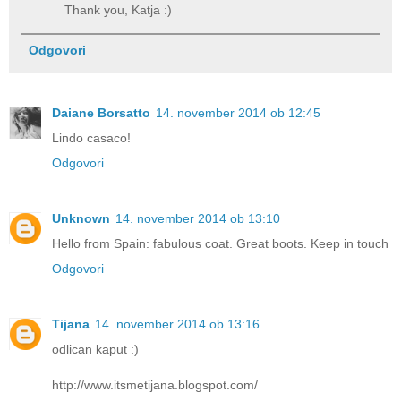
Thank you, Katja :)
Odgovori
Daiane Borsatto
14. november 2014 ob 12:45
Lindo casaco!
Odgovori
Unknown
14. november 2014 ob 13:10
Hello from Spain: fabulous coat. Great boots. Keep in touch
Odgovori
Tijana
14. november 2014 ob 13:16
odlican kaput :)
http://www.itsmetijana.blogspot.com/