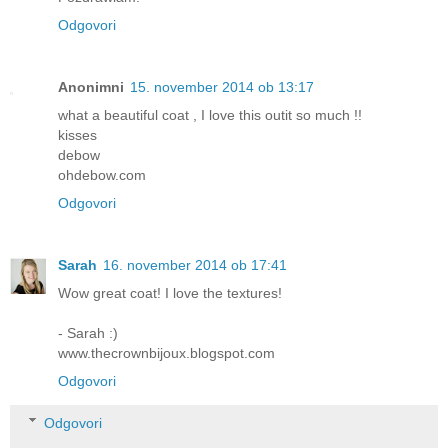
Odgovori
Anonimni
15. november 2014 ob 13:17
what a beautiful coat , I love this outit so much !!
kisses
debow
ohdebow.com
Odgovori
Sarah
16. november 2014 ob 17:41
Wow great coat! I love the textures!
- Sarah :)
www.thecrownbijoux.blogspot.com
Odgovori
Odgovori