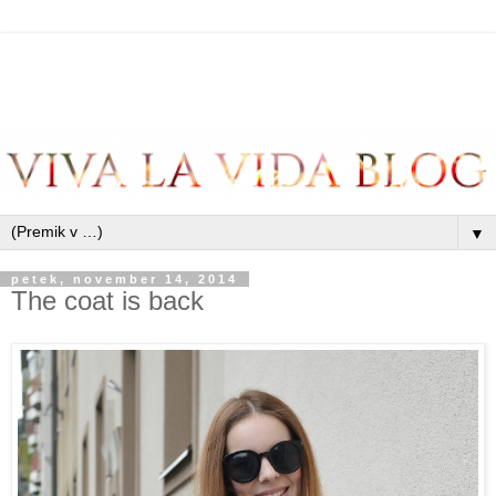
▼
petek, november 14, 2014
The coat is back