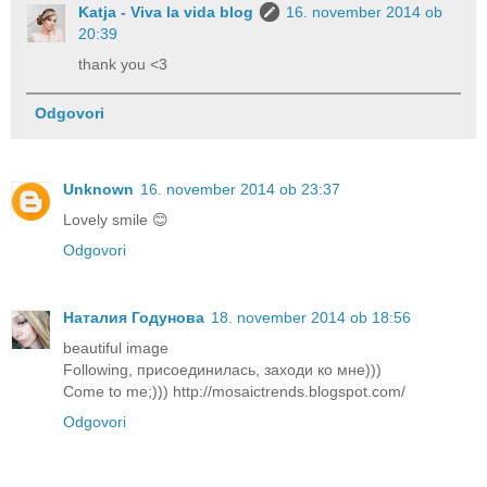
Katja - Viva la vida blog
16. november 2014 ob
20:39
thank you <3
Odgovori
Unknown
16. november 2014 ob 23:37
Lovely smile 😊
Odgovori
Наталия Годунова
18. november 2014 ob 18:56
beautiful image
Following, присоединилась, заходи ко мне)))
Come to me;))) http://mosaictrends.blogspot.com/
Odgovori