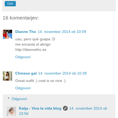
Deli
16 komentarjev:
Dianne Tho
14. november 2014 ob 10:09
uau, pero qué guapa :D
me encanta el abrigo
http://diannetho.es
Odgovori
Chinese gal
14. november 2014 ob 10:39
Great outfit :) coat is so nice :)
Odgovori
Odgovori
Katja - Viva la vida blog
14. november 2014 ob
10:56