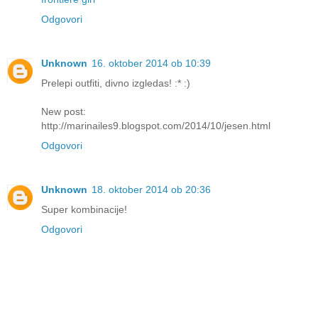
Odgovori
Unknown
16. oktober 2014 ob 10:39
Prelepi outfiti, divno izgledas! :* :)
New post:
http://marinailes9.blogspot.com/2014/10/jesen.html
Odgovori
Unknown
18. oktober 2014 ob 20:36
Super kombinacije!
Odgovori