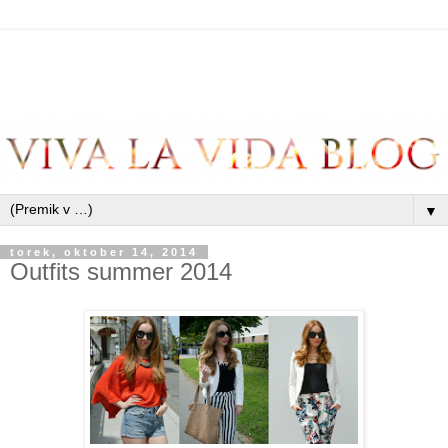
▼
torek, oktober 14, 2014
Outfits summer 2014