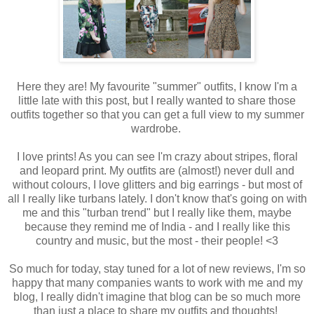
Here they are! My favourite "summer" outfits, I know I'm a
little late with this post, but I really wanted to share those
outfits together so that you can get a full view to my summer
wardrobe.
I love prints! As you can see I'm crazy about stripes, floral
and leopard print. My outfits are (almost!) never dull and
without colours, I love glitters and big earrings - but most of
all I really like turbans lately. I don't know that's going on with
me and this "turban trend" but I really like them, maybe
because they remind me of India - and I really like this
country and music, but the most - their people! <3
So much for today, stay tuned for a lot of new reviews, I'm so
happy that many companies wants to work with me and my
blog, I really didn't imagine that blog can be so much more
than just a place to share my outfits and thoughts!