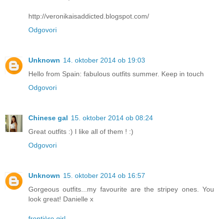
http://veronikaisaddicted.blogspot.com/
Odgovori
Unknown
14. oktober 2014 ob 19:03
Hello from Spain: fabulous outfits summer. Keep in touch
Odgovori
Chinese gal
15. oktober 2014 ob 08:24
Great outfits :) I like all of them ! :)
Odgovori
Unknown
15. oktober 2014 ob 16:57
Gorgeous outfits...my favourite are the stripey ones. You
look great! Danielle x
frontière girl