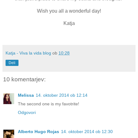
Wish you all a wonderful day!
Katja
Katja - Viva la vida blog
ob
10:28
Deli
10 komentarjev:
Melissa
14. oktober 2014 ob 12:14
The second one is my favotrite!
Odgovori
Alberto Hugo Rojas
14. oktober 2014 ob 12:30