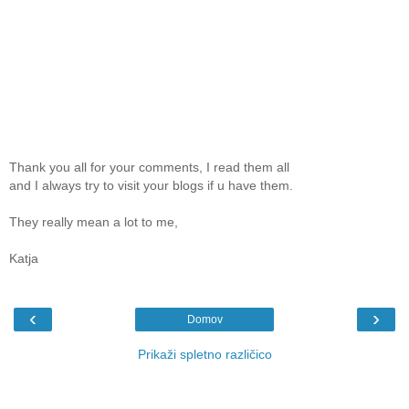
Thank you all for your comments, I read them all
and I always try to visit your blogs if u have them.
They really mean a lot to me,
Katja
‹
›
Domov
Prikaži spletno različico