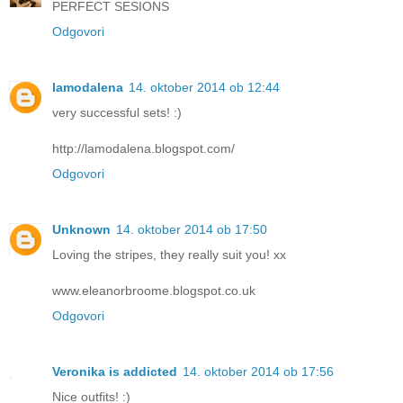
PERFECT SESIONS
Odgovori
lamodalena
14. oktober 2014 ob 12:44
very successful sets! :)
http://lamodalena.blogspot.com/
Odgovori
Unknown
14. oktober 2014 ob 17:50
Loving the stripes, they really suit you! xx
www.eleanorbroome.blogspot.co.uk
Odgovori
Veronika is addicted
14. oktober 2014 ob 17:56
Nice outfits! :)