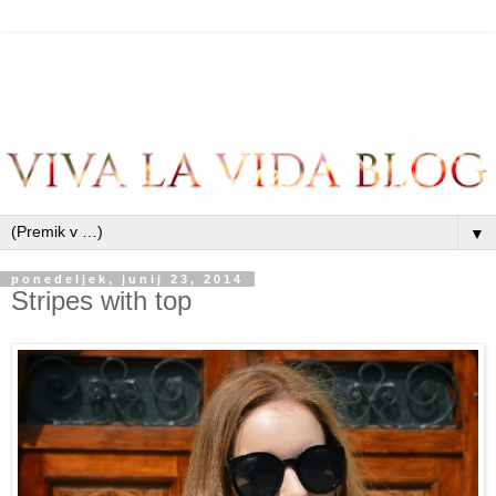
▼
ponedeljek, junij 23, 2014
Stripes with top