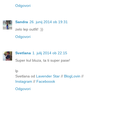
Odgovori
Sandra
26. junij 2014 ob 19:31
zelo lep outfit! :))
Odgovori
Svetlana
1. julij 2014 ob 22:15
Super kul bluza, ta ti super pase!
lp
Svetlana od
Lavender Star
//
BlogLovin
//
Instagram
//
Faceboook
Odgovori