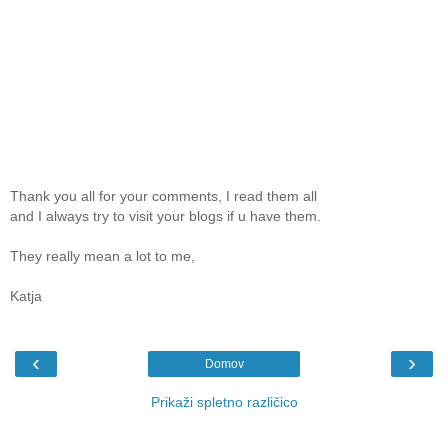
Thank you all for your comments, I read them all
and I always try to visit your blogs if u have them.
They really mean a lot to me,
Katja
‹
›
Domov
Prikaži spletno različico