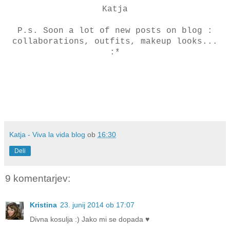
Katja
P.s. Soon a lot of new posts on blog :
collaborations, outfits, makeup looks...
:*
Katja - Viva la vida blog
ob
16:30
Deli
9 komentarjev:
Kristina
23. junij 2014 ob 17:07
Divna kosulja :) Jako mi se dopada ♥