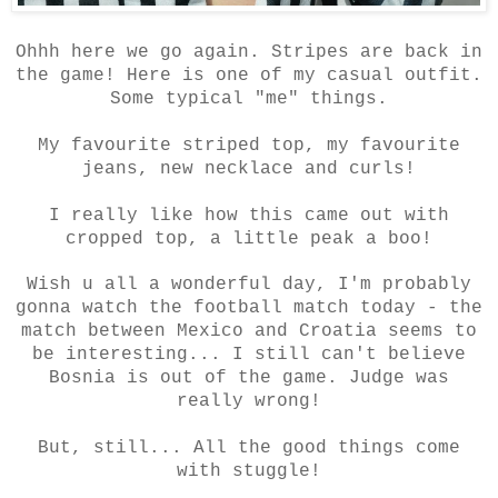
Ohhh here we go again. Stripes are back in
the game! Here is one of my casual outfit.
Some typical "me" things.
My favourite striped top, my favourite
jeans, new necklace and curls!
I really like how this came out with
cropped top, a little peak a boo!
Wish u all a wonderful day, I'm probably
gonna watch the football match today - the
match between Mexico and Croatia seems to
be interesting... I still can't believe
Bosnia is out of the game. Judge was
really wrong!
But, still... All the good things come
with stuggle!