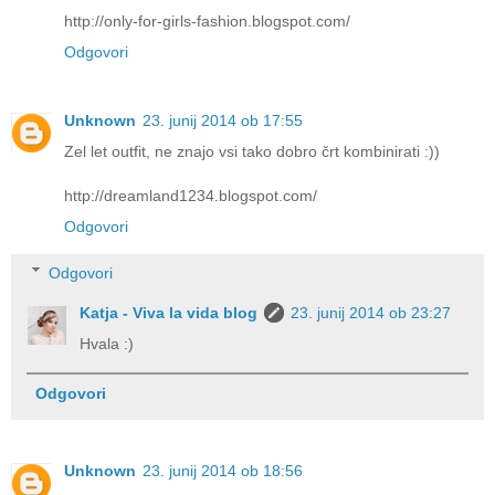
http://only-for-girls-fashion.blogspot.com/
Odgovori
Unknown
23. junij 2014 ob 17:55
Zel let outfit, ne znajo vsi tako dobro črt kombinirati :))
http://dreamland1234.blogspot.com/
Odgovori
Odgovori
Katja - Viva la vida blog
23. junij 2014 ob 23:27
Hvala :)
Odgovori
Unknown
23. junij 2014 ob 18:56