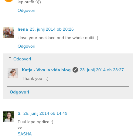
lep outfit :)))
Odgovori
Irena
23. junij 2014 ob 20:26
i love your necklace and the whole outfit :)
Odgovori
Odgovori
Katja - Viva la vida blog
23. junij 2014 ob 23:27
Thank you ! :)
Odgovori
S.
26. junij 2014 ob 14:49
Fuul lepa ogrlica :)
xx
SASHA