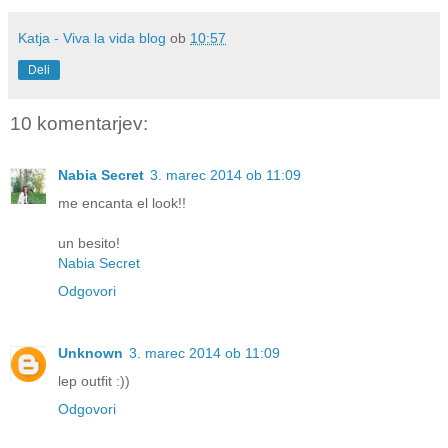
Katja - Viva la vida blog
ob
10:57
Deli
10 komentarjev:
Nabia Secret
3. marec 2014 ob 11:09
me encanta el look!!
un besito!
Nabia Secret
Odgovori
Unknown
3. marec 2014 ob 11:09
lep outfit :))
Odgovori