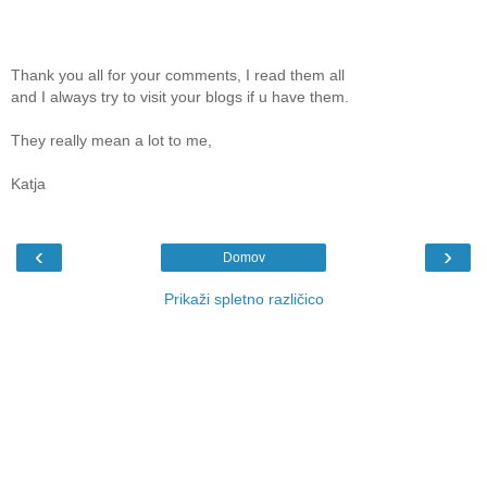
Thank you all for your comments, I read them all
and I always try to visit your blogs if u have them.
They really mean a lot to me,
Katja
‹
›
Domov
Prikaži spletno različico