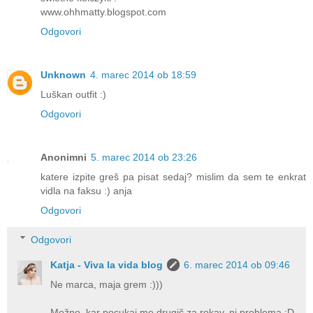
www.ohhmatty.blogspot.com
Odgovori
Unknown
4. marec 2014 ob 18:59
Luškan outfit :)
Odgovori
Anonimni
5. marec 2014 ob 23:26
katere izpite greš pa pisat sedaj? mislim da sem te enkrat
vidla na faksu :) anja
Odgovori
Odgovori
Katja - Viva la vida blog
6. marec 2014 ob 09:46
Ne marca, maja grem :)))
Možno, kar pocukaj me drugič za rokav, ni problema :D