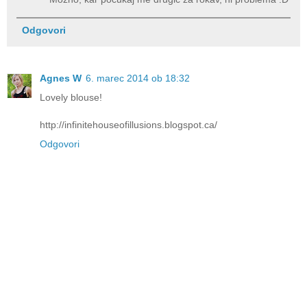
Odgovori
Agnes W
6. marec 2014 ob 18:32
Lovely blouse!
http://infinitehouseofillusions.blogspot.ca/
Odgovori