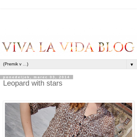
▼
ponedeljek, marec 03, 2014
Leopard with stars