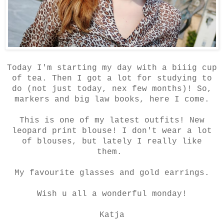
Today I'm starting my day with a biiig cup
of tea. Then I got a lot for studying to
do (not just today, nex few months)! So,
markers and big law books, here I come.
This is one of my latest outfits! New
leopard print blouse! I don't wear a lot
of blouses, but lately I really like
them.
My favourite glasses and gold earrings.
Wish u all a wonderful monday!
Katja