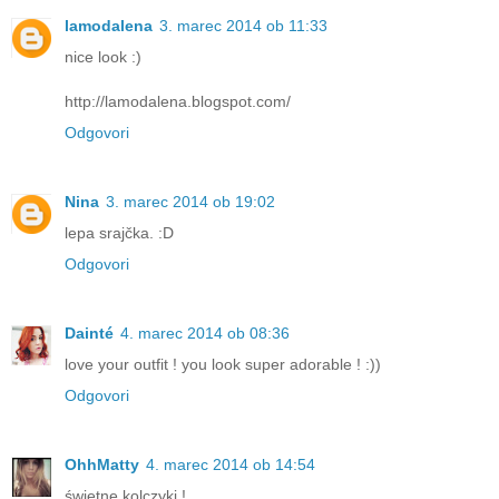
lamodalena
3. marec 2014 ob 11:33
nice look :)
http://lamodalena.blogspot.com/
Odgovori
Nina
3. marec 2014 ob 19:02
lepa srajčka. :D
Odgovori
Dainté
4. marec 2014 ob 08:36
love your outfit ! you look super adorable ! :))
Odgovori
OhhMatty
4. marec 2014 ob 14:54
świetne kolczyki !