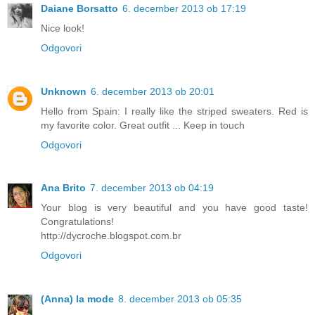
Daiane Borsatto
6. december 2013 ob 17:19
Nice look!
Odgovori
Unknown
6. december 2013 ob 20:01
Hello from Spain: I really like the striped sweaters. Red is
my favorite color. Great outfit ... Keep in touch
Odgovori
Ana Brito
7. december 2013 ob 04:19
Your blog is very beautiful and you have good taste!
Congratulations!
http://dycroche.blogspot.com.br
Odgovori
(Anna) la mode
8. december 2013 ob 05:35