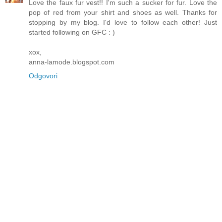
Love the faux fur vest!! I'm such a sucker for fur. Love the
pop of red from your shirt and shoes as well. Thanks for
stopping by my blog. I'd love to follow each other! Just
started following on GFC : )
xox,
anna-lamode.blogspot.com
Odgovori