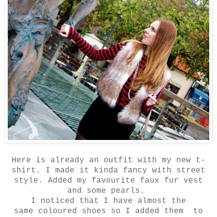
Here is already an outfit with my new t-
shirt. I made it kinda fancy with street
style. Added my favourite faux fur vest
and some pearls.
I noticed that I have almost the
same coloured shoes so I added them to