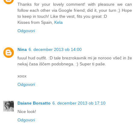
Thanks for your lovely comment! with pleasure we can
follow each other via Google friend; did it, your turn ;) Hope
to keep in touch! Like the vest, fits you great :D
Kisses from Spain,
Kela
Odgovori
Nina
6. december 2013 ob 14:00
fuuul hud outfit. :D tale brezrokavnik mi je norooo všeč in že
nekaj časa iščem podobnega. :) Super ti paše.
xoox
Odgovori
Daiane Borsatto
6. december 2013 ob 17:10
Nice look!
Odgovori