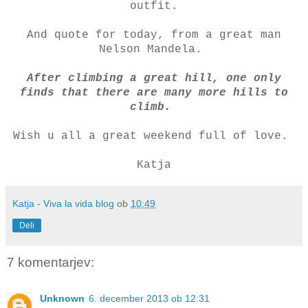
outfit.
And quote for today, from a great man
Nelson Mandela.
After climbing a great hill, one only
finds that there are many more hills to
climb.
Wish u all a great weekend full of love.
Katja
Katja - Viva la vida blog
ob
10:49
Deli
7 komentarjev:
Unknown
6. december 2013 ob 12:31