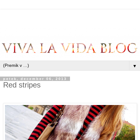
▼
petek, december 06, 2013
Red stripes