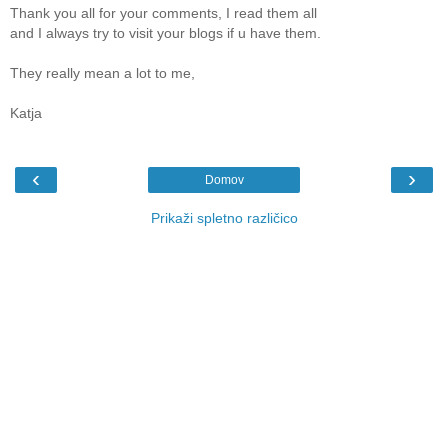
Thank you all for your comments, I read them all
and I always try to visit your blogs if u have them.
They really mean a lot to me,
Katja
‹
›
Domov
Prikaži spletno različico