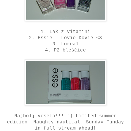
1. Lak z vitamini
2. Essie - Lovie Dovie <3
3. Loreal
4. P2 bleščice
Najbolj vesela!!! :) Limited summer
edition! Naughty nautical, Sunday Funday
in full stream ahead!