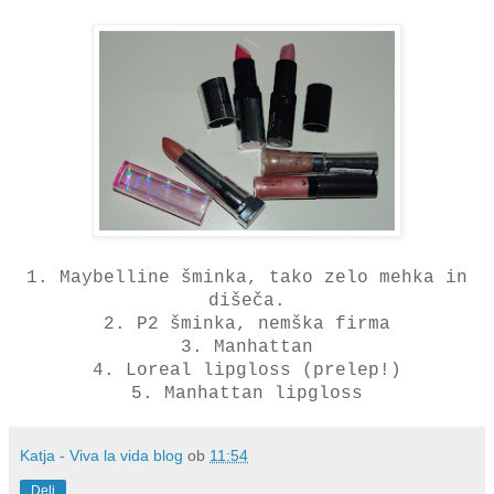
1. Maybelline šminka, tako zelo mehka in
dišeča.
2. P2 šminka, nemška firma
3. Manhattan
4. Loreal lipgloss (prelep!)
5. Manhattan lipgloss
Katja - Viva la vida blog
ob
11:54
Deli