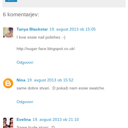
6 komentarjev:
Tanya Blackstar
19. avgust 2013 ob 15:05
I love essie nail polishes :-)
http://sugar-face.blogspot.co.uk/
Odgovori
Nina
19. avgust 2013 ob 15:52
same dobre stvari. :D pokaži nam essie swatche.
Odgovori
Evelina
19. avgust 2013 ob 21:10
Same hude stvari. :D