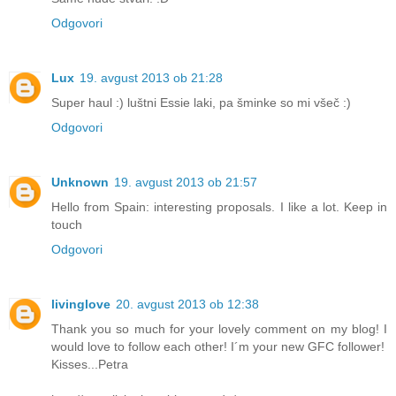
Odgovori
Lux
19. avgust 2013 ob 21:28
Super haul :) luštni Essie laki, pa šminke so mi všeč :)
Odgovori
Unknown
19. avgust 2013 ob 21:57
Hello from Spain: interesting proposals. I like a lot. Keep in
touch
Odgovori
livinglove
20. avgust 2013 ob 12:38
Thank you so much for your lovely comment on my blog! I
would love to follow each other! I´m your new GFC follower!
Kisses...Petra