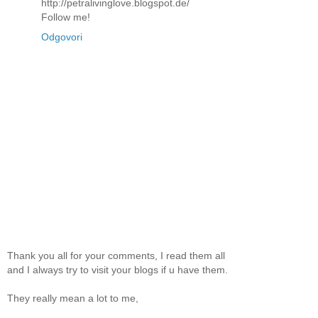
http://petralivinglove.blogspot.de/
Follow me!
Odgovori
Thank you all for your comments, I read them all
and I always try to visit your blogs if u have them.
They really mean a lot to me,