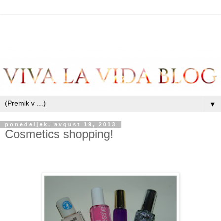
▼
ponedeljek, avgust 19, 2013
Cosmetics shopping!