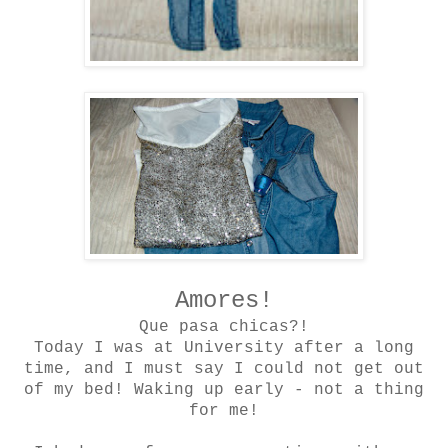
Amores!
Que pasa chicas?!
Today I was at University after a long
time, and I must say I could not get out
of my bed! Waking up early - not a thing
for me!