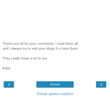
Thank you all for your comments, I read them all
and I always try to visit your blogs if u have them.
They really mean a lot to me,
Katja
‹
›
Domov
Prikaži spletno različico