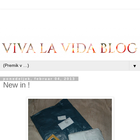
▼
ponedeljek, februar 04, 2013
New in !