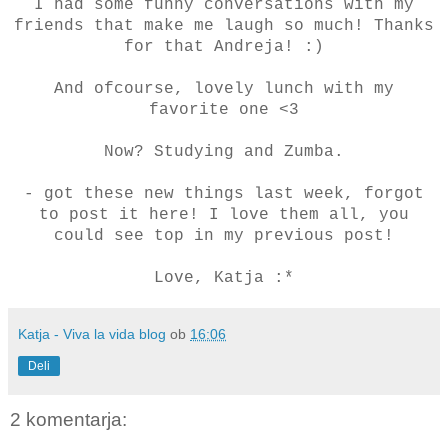
I had some funny conversations with my
friends that make me laugh so much! Thanks
for that Andreja! :)
And ofcourse, lovely lunch with my
favorite one <3
Now? Studying and Zumba.
- got these new things last week, forgot
to post it here! I love them all, you
could see top in my previous post!
Love, Katja :*
Katja - Viva la vida blog
ob
16:06
Deli
2 komentarja: