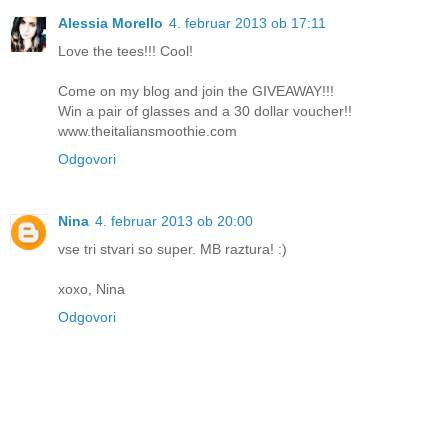
Alessia Morello
4. februar 2013 ob 17:11
Love the tees!!! Cool!
Come on my blog and join the GIVEAWAY!!!
Win a pair of glasses and a 30 dollar voucher!!
www.theitaliansmoothie.com
Odgovori
Nina
4. februar 2013 ob 20:00
vse tri stvari so super. MB raztura! :)
xoxo, Nina
Odgovori