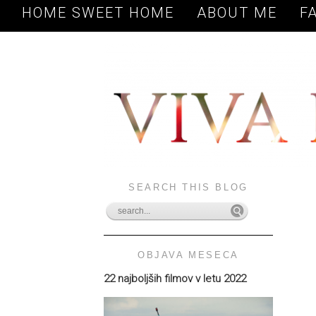
HOME SWEET HOME
ABOUT ME
F
SEARCH THIS BLOG
OBJAVA MESECA
22 najboljših filmov v letu 2022