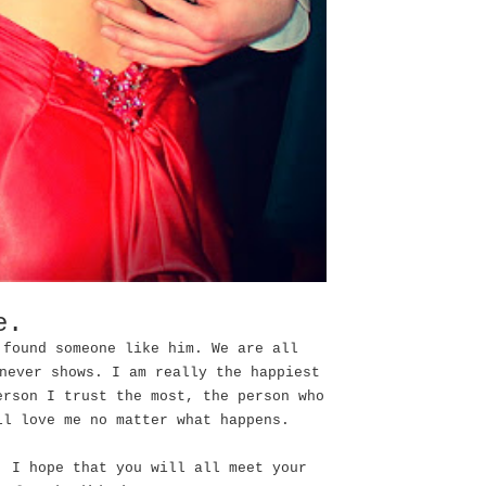
ve.
 found someone like him. We are all
never shows. I am really the happiest
erson I trust the most, the person who
ll love me no matter what happens.
. I hope that you will all meet your