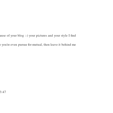
se of your blog :-) your pictures and your style I find
 you're even pursue for mutual, then leave it behind me
3:47