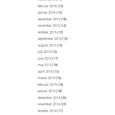
februar 2016
(10)
januar 2016
(13)
december 2015
(18)
november 2015
(14)
oktober 2015
(15)
september 2015
(10)
avgust 2015
(14)
julij 2015
(13)
junij 2015
(17)
maj 2015
(18)
april 2015
(15)
marec 2015
(16)
februar 2015
(18)
januar 2015
(18)
december 2014
(26)
november 2014
(23)
oktober 2014
(17)