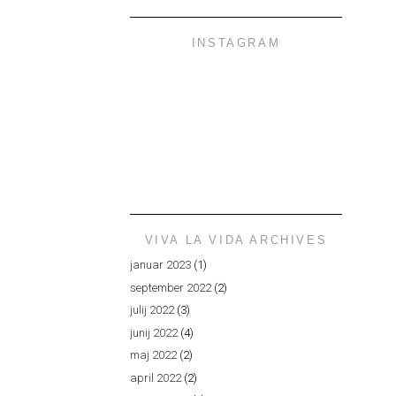
INSTAGRAM
VIVA LA VIDA ARCHIVES
januar 2023
(1)
september 2022
(2)
julij 2022
(3)
junij 2022
(4)
maj 2022
(2)
april 2022
(2)