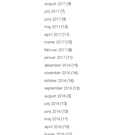
avgust 2017
(9)
julij 2017
(7)
junij 2017
(9)
maj 2017
(13)
april 2017
(11)
marec 2017
(15)
februar 2017
(8)
januar 2017
(11)
december 2016
(15)
november 2016
(16)
oktober 2016
(16)
september 2016
(12)
avgust 2016
(3)
julij 2016
(13)
junij 2016
(13)
maj 2016
(11)
april 2016
(10)
marec 2016
(11)