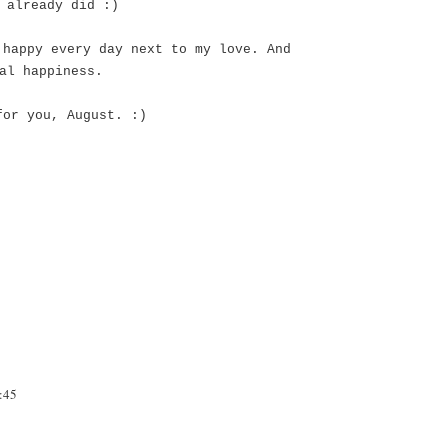
 already did :)
 happy every day next to my love. And
eal happiness.
for you, August. :)
:45