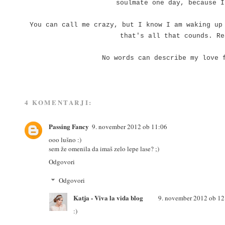
soulmate one day, because I
You can call me crazy, but I know I am waking up
that's all that counds. R
No words can describe my love 
4 KOMENTARJI:
Passing Fancy
9. november 2012 ob 11:06
ooo lušno :)
sem že omenila da imaš zelo lepe lase? ;)
Odgovori
Odgovori
Katja - Viva la vida blog
9. november 2012 ob 12
:)