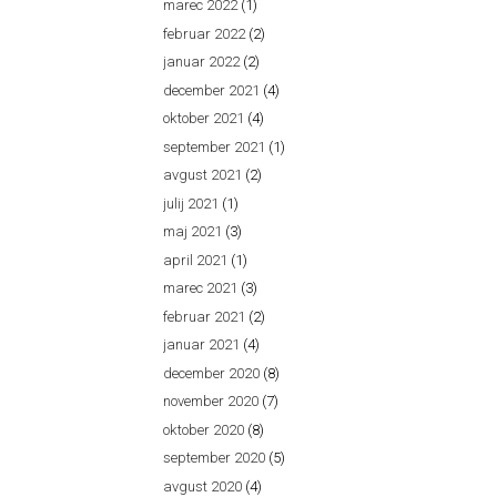
marec 2022
(1)
februar 2022
(2)
januar 2022
(2)
december 2021
(4)
oktober 2021
(4)
september 2021
(1)
avgust 2021
(2)
julij 2021
(1)
maj 2021
(3)
april 2021
(1)
marec 2021
(3)
februar 2021
(2)
januar 2021
(4)
december 2020
(8)
november 2020
(7)
oktober 2020
(8)
september 2020
(5)
avgust 2020
(4)