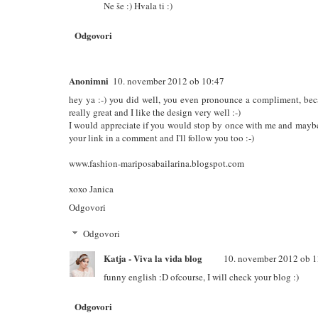
Ne še :) Hvala ti :)
Odgovori
Anonimni
10. november 2012 ob 10:47
hey ya :-) you did well, you even pronounce a compliment, becau
really great and I like the design very well :-)
I would appreciate if you would stop by once with me and maybe
your link in a comment and I'll follow you too :-)
www.fashion-mariposabailarina.blogspot.com
xoxo Janica
Odgovori
Odgovori
Katja - Viva la vida blog
10. november 2012 ob 1
funny english :D ofcourse, I will check your blog :)
Odgovori