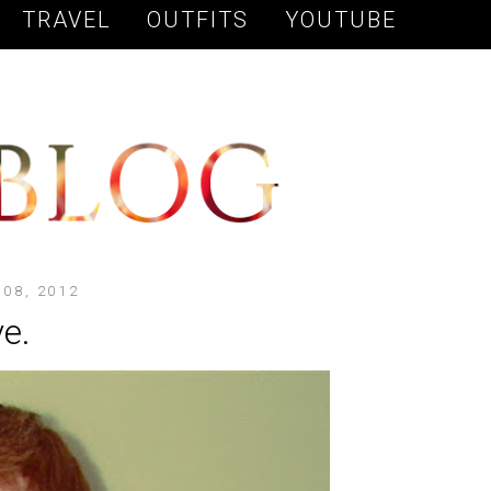
TRAVEL
OUTFITS
YOUTUBE
08, 2012
e.