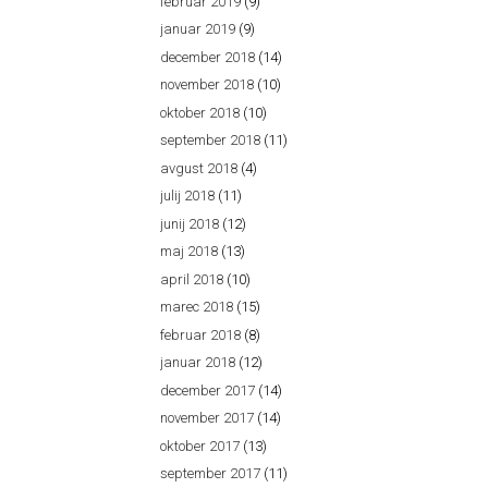
februar 2019
(9)
januar 2019
(9)
december 2018
(14)
november 2018
(10)
oktober 2018
(10)
september 2018
(11)
avgust 2018
(4)
julij 2018
(11)
junij 2018
(12)
maj 2018
(13)
april 2018
(10)
marec 2018
(15)
februar 2018
(8)
januar 2018
(12)
december 2017
(14)
november 2017
(14)
oktober 2017
(13)
september 2017
(11)