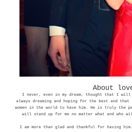
About lo
I never, even in my dream, thought that I will
always dreaming and hoping for the best and that 
women in the world to have him. He is truly the p
will stand up for me no matter what and who wi
I am more than glad and thankful for having him