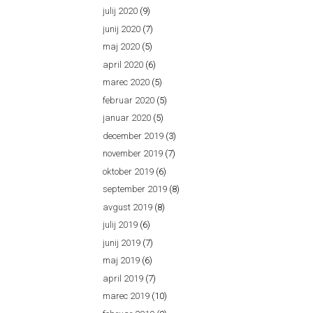
julij 2020
(9)
junij 2020
(7)
maj 2020
(5)
april 2020
(6)
marec 2020
(5)
februar 2020
(5)
januar 2020
(5)
december 2019
(3)
november 2019
(7)
oktober 2019
(6)
september 2019
(8)
avgust 2019
(8)
julij 2019
(6)
junij 2019
(7)
maj 2019
(6)
april 2019
(7)
marec 2019
(10)