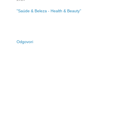
"Saúde & Beleza - Health & Beauty"
Odgovori