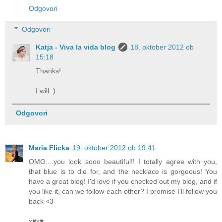
Odgovori
Odgovori
Katja - Viva la vida blog
18. oktober 2012 ob
15:18
Thanks!
I will :)
Odgovori
Maria Flicka
19. oktober 2012 ob 19:41
OMG....you look sooo beautiful!! I totally agree with you,
that blue is to die for, and the necklace is gorgeous! You
have a great blog! I'd love if you checked out my blog, and if
you like it, can we follow each other? I promise I’ll follow you
back <3
x♥x♥