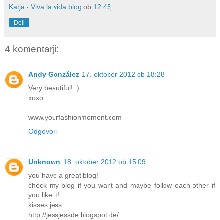
Katja - Viva la vida blog
ob
12:45
Deli
4 komentarji:
Andy González
17. oktober 2012 ob 18:28
Very beautiful! :)
xoxo
www.yourfashionmoment.com
Odgovori
Unknown
18. oktober 2012 ob 15:09
you have a great blog!
check my blog if you want and maybe follow each other if
you like it!
kisses jess
http://jessjessde.blogspot.de/