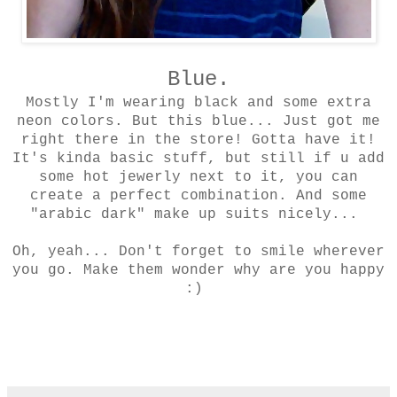
Blue.
Mostly I'm wearing black and some extra
neon colors. But this blue... Just got me
right there in the store! Gotta have it!
It's kinda basic stuff, but still if u add
some hot jewerly next to it, you can
create a perfect combination. And some
"arabic dark" make up suits nicely...
Oh, yeah... Don't forget to smile wherever
you go. Make them wonder why are you happy
:)