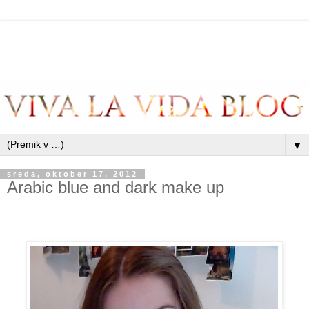
▼
sreda, oktober 17, 2012
Arabic blue and dark make up