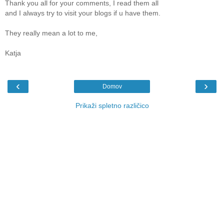
Thank you all for your comments, I read them all
and I always try to visit your blogs if u have them.
They really mean a lot to me,
Katja
‹
›
Domov
Prikaži spletno različico