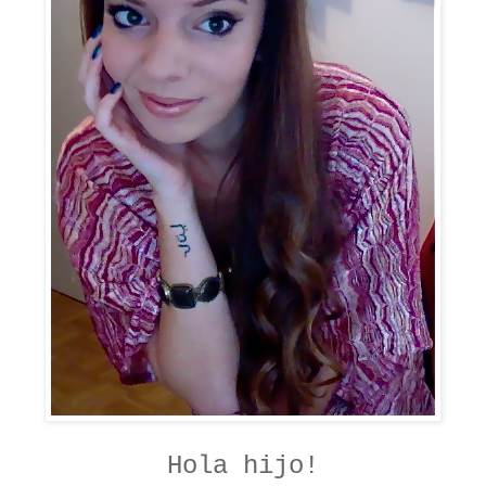
Hola hijo!