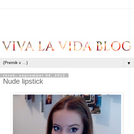
▼
torek, september 04, 2012
Nude lipstick