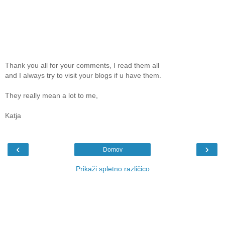
Thank you all for your comments, I read them all
and I always try to visit your blogs if u have them.
They really mean a lot to me,
Katja
‹
›
Domov
Prikaži spletno različico