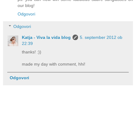
our blog!
Odgovori
Odgovori
Katja - Viva la vida blog
5. september 2012 ob
22:39
thanks! :))
made my day with comment, hhi!
Odgovori