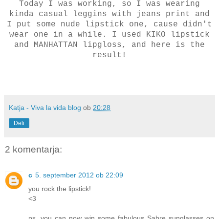
Today I was working, so I was wearing
kinda casual leggins with jeans print and
I put some nude lipstick one, cause didn't
wear one in a while. I used KIKO lipstick
and MANHATTAN lipgloss, and here is the
result!
Katja - Viva la vida blog
ob
20:28
Deli
2 komentarja:
c
5. september 2012 ob 22:09
you rock the lipstick!
<3
ps. you can now win some fabulous Sabre sunglasses on