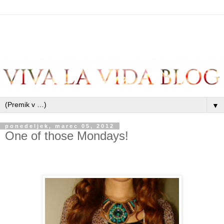
▼
ponedeljek, marec 05, 2012
One of those Mondays!