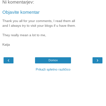
Ni komentarjev:
Objavite komentar
Thank you all for your comments, I read them all
and I always try to visit your blogs if u have them.
They really mean a lot to me,
Katja
‹
›
Domov
Prikaži spletno različico