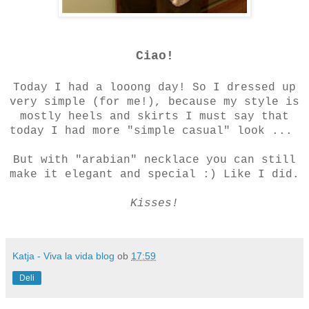
Ciao!
Today I had a looong day! So I dressed up
very simple (for me!), because my style is
mostly heels and skirts I must say that
today I had more "simple casual" look ...
But with "arabian" necklace you can still
make it elegant and special :) Like I did.
Kisses!
Katja - Viva la vida blog
ob
17:59
Deli